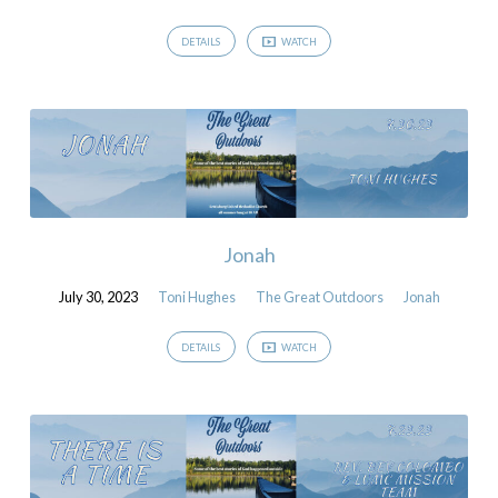
DETAILS
WATCH
Jonah
July 30, 2023
Toni Hughes
The Great Outdoors
Jonah
DETAILS
WATCH