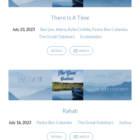
There Is A Time
July 23, 2023
Ben Lim, Intern
,
Kylie Criddle
,
Pastor Bev Colombo
The Great Outdoors
Ecclesiastes
DETAILS
WATCH
Rahab
July 16, 2023
Pastor Bev Colombo
The Great Outdoors
Joshua
DETAILS
WATCH