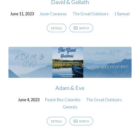
David & Goliath
June 11, 2023
Jason Conaway
The Great Outdoors
1 Samuel
DETAILS
WATCH
Adam & Eve
June 4, 2023
Pastor Bev Colombo
The Great Outdoors
Genesis
DETAILS
WATCH