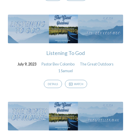
Listening To God
July 9, 2023
Pastor Bev Colombo
The Great Outdoors
1 Samuel
DETAILS
WATCH