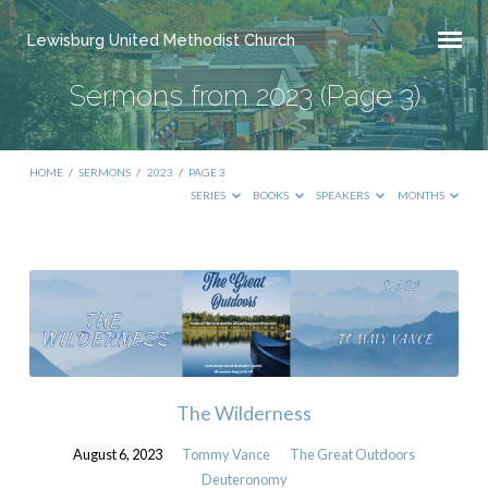
Lewisburg United Methodist Church
Sermons from 2023
(Page 3)
HOME
/
SERMONS
/
2023
/
PAGE 3
SERIES
BOOKS
SPEAKERS
MONTHS
Sermons
from
2023
(Page
3)
The Wilderness
August 6, 2023
Tommy Vance
The Great Outdoors
Deuteronomy