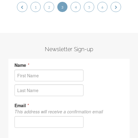
1
2
3
4
5
6
Newsletter Sign-up