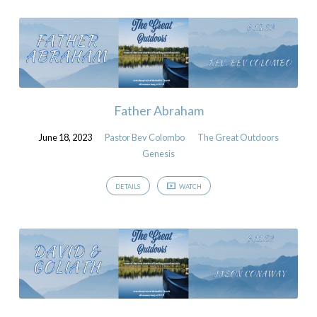
Father Abraham
June 18, 2023
Pastor Bev Colombo
The Great Outdoors
Genesis
DETAILS
WATCH