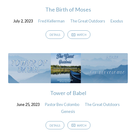
The Birth of Moses
July 2, 2023
Fred Kellerman
The Great Outdoors
Exodus
DETAILS
WATCH
Tower of Babel
June 25, 2023
Pastor Bev Colombo
The Great Outdoors
Genesis
DETAILS
WATCH