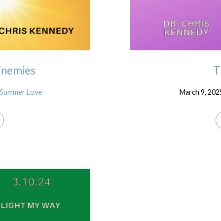
Enemies
T
Summer Love
March 9, 202