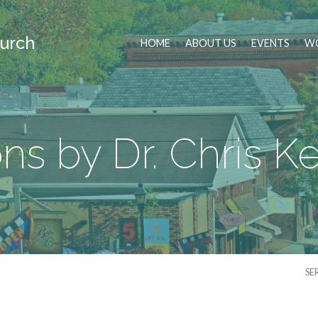
urch
HOME
ABOUT US
EVENTS
WO
s by Dr. Chris 
SE