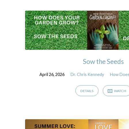
Sermons
by
Dr.
Chris
Sow the Seeds
Kennedy
April 26, 2026
Dr. Chris Kennedy
How Does
DETAILS
WATCH