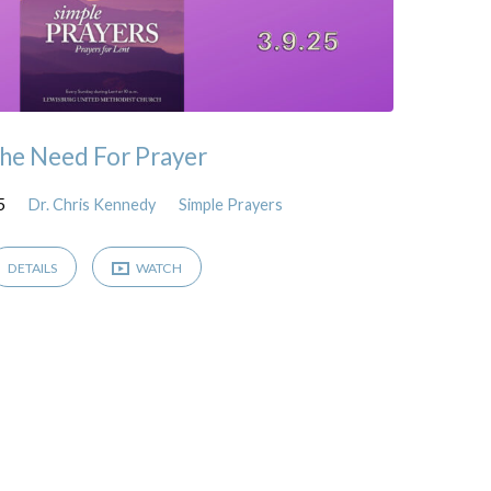
he Need For Prayer
5
Dr. Chris Kennedy
Simple Prayers
DETAILS
WATCH