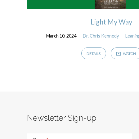
Light My Way
March 10, 2024
Dr. Chris Kennedy
Leanin
DETAILS
WATCH
Newsletter Sign-up