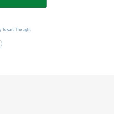
g Toward The Light