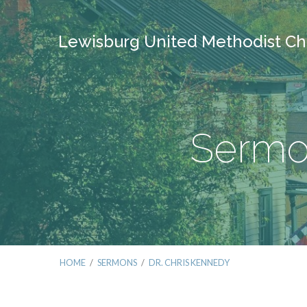
Lewisburg United Methodist Ch
Sermon
HOME
/
SERMONS
/
DR. CHRIS KENNEDY