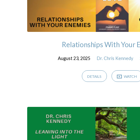
Relationships With Your 
August 23, 2025
Dr. Chris Kennedy
DETAILS
WATCH