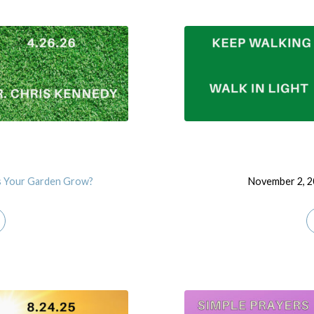
 Your Garden Grow?
November 2, 