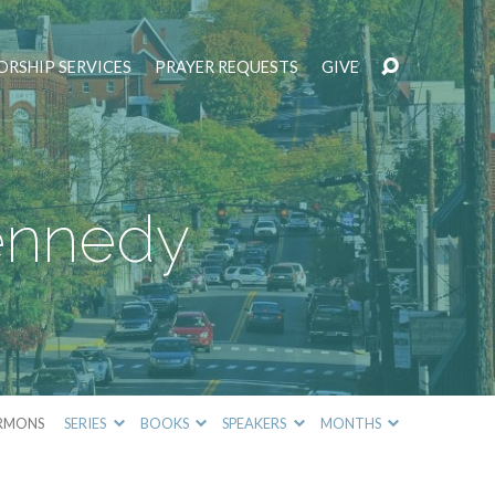
RSHIP SERVICES
PRAYER REQUESTS
GIVE
Kennedy
RMONS
SERIES
BOOKS
SPEAKERS
MONTHS