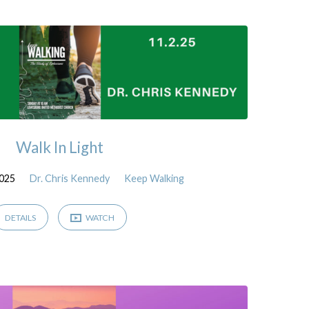
Walk In Light
2025
Dr. Chris Kennedy
Keep Walking
DETAILS
WATCH