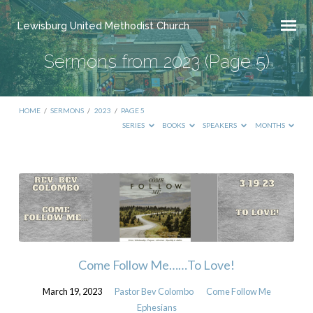
Lewisburg United Methodist Church
Sermons from 2023
(Page 5)
HOME
/
SERMONS
/
2023
/
PAGE 5
SERIES
BOOKS
SPEAKERS
MONTHS
Sermons
from
2023
(Page
5)
Come Follow Me……To Love!
March 19, 2023
Pastor Bev Colombo
Come Follow Me
Ephesians