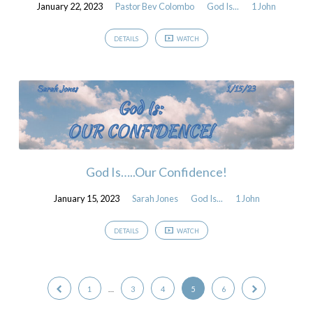
January 22, 2023
Pastor Bev Colombo
God Is...
1 John
DETAILS
WATCH
God Is…..Our Confidence!
January 15, 2023
Sarah Jones
God Is...
1 John
DETAILS
WATCH
1
…
3
4
5
6