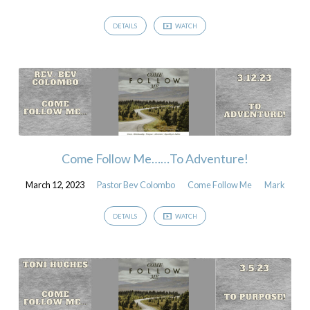
DETAILS
WATCH
Come Follow Me……To Adventure!
March 12, 2023
Pastor Bev Colombo
Come Follow Me
Mark
DETAILS
WATCH