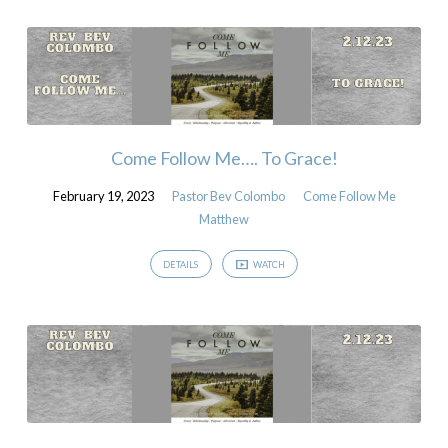
Come Follow Me…. To Grace!
February 19, 2023
Pastor Bev Colombo
Come Follow Me
Matthew
DETAILS
WATCH