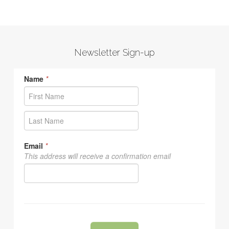
Newsletter Sign-up