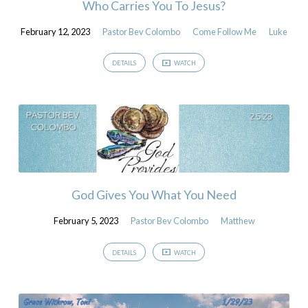
Who Carries You To Jesus?
February 12, 2023
Pastor Bev Colombo
Come Follow Me
Luke
DETAILS
WATCH
God Gives You What You Need
February 5, 2023
Pastor Bev Colombo
Matthew
DETAILS
WATCH