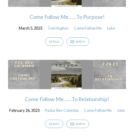
Come Follow Me……To Purpose!
March 5, 2023
Toni Hughes
Come Follow Me
Luke
DETAILS
WATCH
Come Follow Me……To Relationship!
February 26, 2023
Pastor Bev Colombo
Come Follow Me
John
DETAILS
WATCH