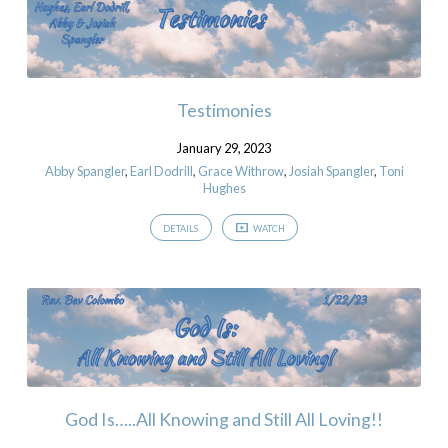
Testimonies
January 29, 2023
Abby Spangler
,
Earl Dodrill
,
Grace Withrow
,
Josiah Spangler
,
Toni
Hughes
DETAILS
WATCH
God Is…..All Knowing and Still All Loving!!