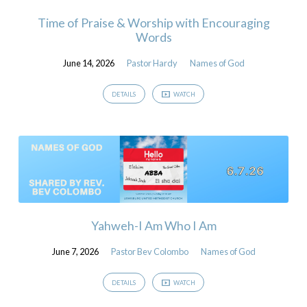
Time of Praise & Worship with Encouraging
Words
June 14, 2026
Pastor Hardy
Names of God
DETAILS
WATCH
Yahweh-I Am Who I Am
June 7, 2026
Pastor Bev Colombo
Names of God
DETAILS
WATCH