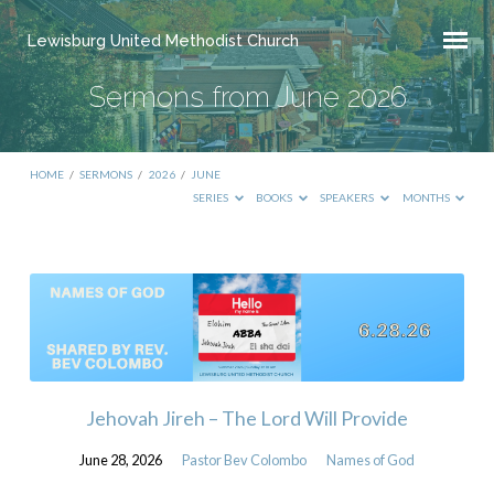
Lewisburg United Methodist Church
Sermons from June 2026
HOME
/
SERMONS
/
2026
/
JUNE
SERIES
BOOKS
SPEAKERS
MONTHS
Sermons
from
June
2026
Jehovah Jireh – The Lord Will Provide
June 28, 2026
Pastor Bev Colombo
Names of God