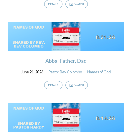
DETAILS
WATCH
Abba, Father, Dad
June 21, 2026
Pastor Bev Colombo
Names of God
DETAILS
WATCH