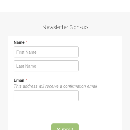
Newsletter Sign-up