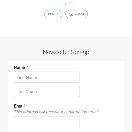
Hughes
DETAILS
WATCH
Newsletter Sign-up