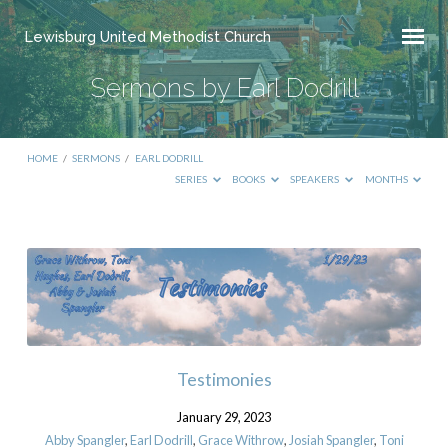
Lewisburg United Methodist Church
Sermons by Earl Dodrill
HOME
/
SERMONS
/
EARL DODRILL
SERIES
BOOKS
SPEAKERS
MONTHS
Sermons
by
Earl
Dodrill
Testimonies
January 29, 2023
Abby Spangler
,
Earl Dodrill
,
Grace Withrow
,
Josiah Spangler
,
Toni