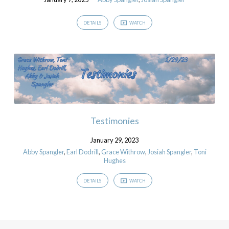
DETAILS
WATCH
Testimonies
January 29, 2023
Abby Spangler
,
Earl Dodrill
,
Grace Withrow
,
Josiah Spangler
,
Toni
Hughes
DETAILS
WATCH