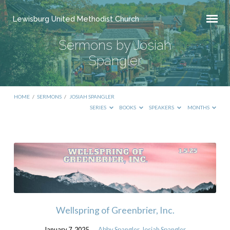
Lewisburg United Methodist Church
Sermons by Josiah
Spangler
HOME
/
SERMONS
/
JOSIAH SPANGLER
SERIES
BOOKS
SPEAKERS
MONTHS
Sermons
by
Josiah
Spangler
Wellspring of Greenbrier, Inc.
January 7, 2025
Abby Spangler
,
Josiah Spangler