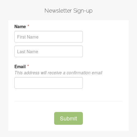
Newsletter Sign-up