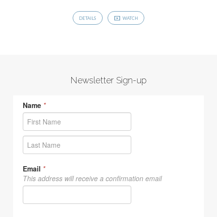
DETAILS
WATCH
Newsletter Sign-up