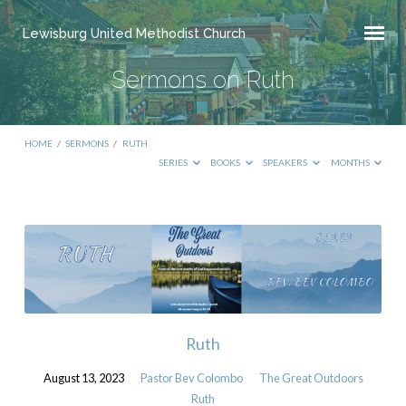
Lewisburg United Methodist Church
Sermons on Ruth
HOME
/
SERMONS
/
RUTH
SERIES
BOOKS
SPEAKERS
MONTHS
Sermons
on
Ruth
Ruth
August 13, 2023
Pastor Bev Colombo
The Great Outdoors
Ruth