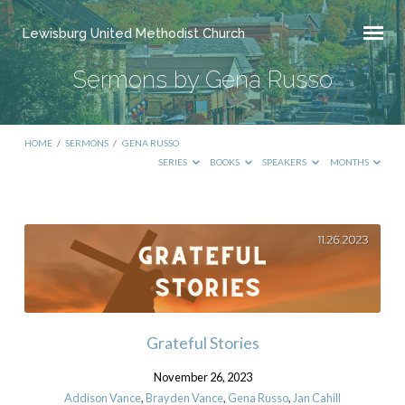
Lewisburg United Methodist Church
Sermons by Gena Russo
HOME
/
SERMONS
/
GENA RUSSO
SERIES
BOOKS
SPEAKERS
MONTHS
Sermons
by
Gena
Russo
Grateful Stories
November 26, 2023
Addison Vance
,
Brayden Vance
,
Gena Russo
,
Jan Cahill