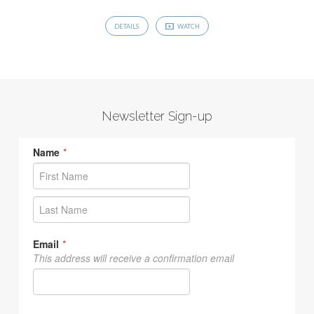
DETAILS
WATCH
Newsletter Sign-up