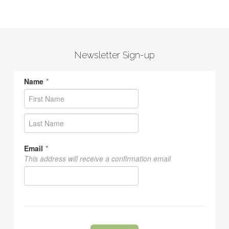
Newsletter Sign-up