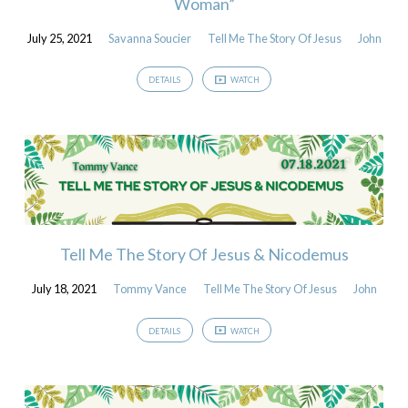
Woman”
July 25, 2021
Savanna Soucier
Tell Me The Story Of Jesus
John
DETAILS
WATCH
Tell Me The Story Of Jesus & Nicodemus
July 18, 2021
Tommy Vance
Tell Me The Story Of Jesus
John
DETAILS
WATCH