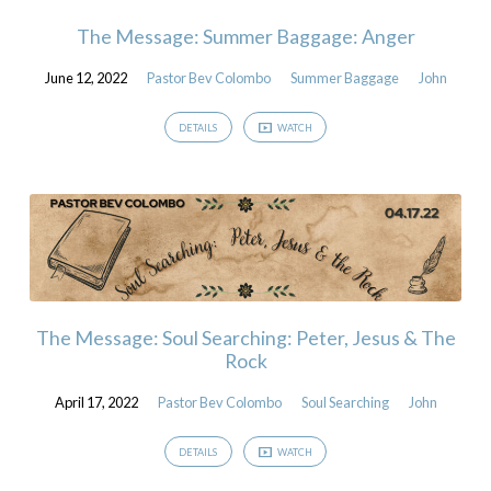
The Message: Summer Baggage: Anger
June 12, 2022
Pastor Bev Colombo
Summer Baggage
John
DETAILS
WATCH
The Message: Soul Searching: Peter, Jesus & The
Rock
April 17, 2022
Pastor Bev Colombo
Soul Searching
John
DETAILS
WATCH