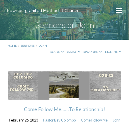
Lewisburg United Methodist Church
Sermons on John
HOME
/
SERMONS
/
JOHN
SERIES
BOOKS
SPEAKERS
MONTHS
Sermons
on
John
Come Follow Me……To Relationship!
February 26, 2023
Pastor Bev Colombo
Come Follow Me
John