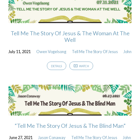
Tell Me The Story Of Jesus & The Woman At The
Well
July 11, 2021
Owen Vogelsong
Tell Me The Story Of Jesus
John
DETAILS
WATCH
“Tell Me The Story Of Jesus & The Blind Man”
June 27, 2021
Jason Conaway
Tell Me The Story Of Jesus
John