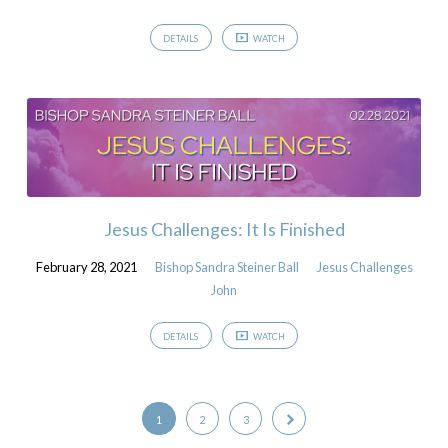
DETAILS
WATCH
Jesus Challenges: It Is Finished
February 28, 2021
Bishop Sandra Steiner Ball
Jesus Challenges
John
DETAILS
WATCH
1
2
3