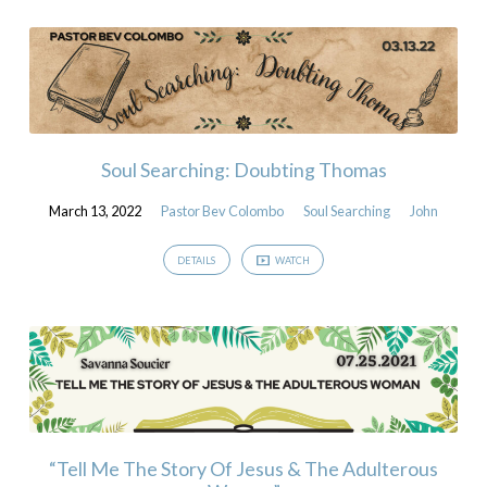
Soul Searching: Doubting Thomas
March 13, 2022
Pastor Bev Colombo
Soul Searching
John
DETAILS
WATCH
“Tell Me The Story Of Jesus & The Adulterous