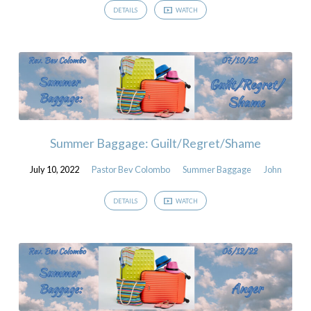
DETAILS
WATCH
Summer Baggage: Guilt/Regret/Shame
July 10, 2022
Pastor Bev Colombo
Summer Baggage
John
DETAILS
WATCH