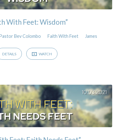
th With Feet: Wisdom”
Pastor Bev Colombo
Faith With Feet
James
DETAILS
WATCH
ith Feet: Faith Needs Feet”