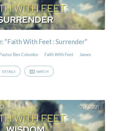
 “Faith With Feet : Surrender”
Pastor Bev Colombo
Faith With Feet
James
DETAILS
WATCH