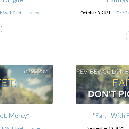
th With Feet
James
October 3, 2021
Dre' 
et: Mercy”
“Faith With F
ith With Feet
James
September 19, 2021