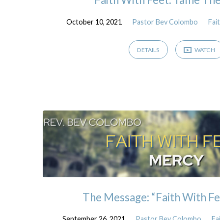
October 10, 2021
Pastor Bev Colombo
Fai
DETAILS
WATCH
The Message: “Faith With Fe
September 26, 2021
Pastor Bev Colombo
Fa