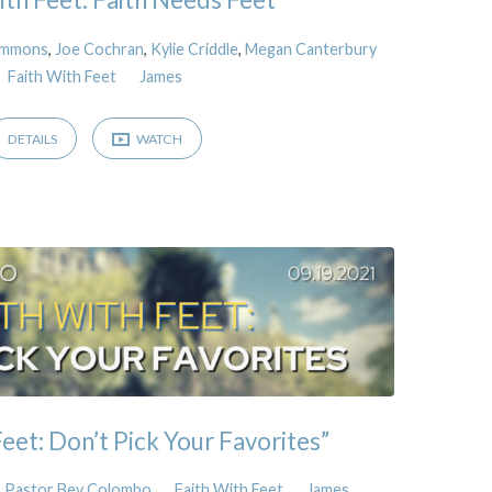
Simmons
,
Joe Cochran
,
Kylie Criddle
,
Megan Canterbury
Faith With Feet
James
DETAILS
WATCH
eet: Don’t Pick Your Favorites”
Pastor Bev Colombo
Faith With Feet
James