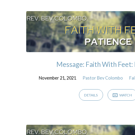
Sermons
on
James
Message: Faith With Feet:
November 21, 2021
Pastor Bev Colombo
Fa
DETAILS
WATCH