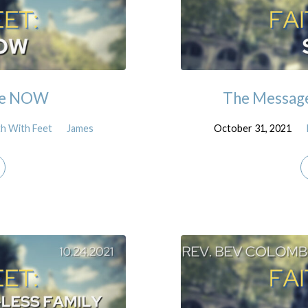
 the NOW
The Message:
th With Feet
James
October 31, 2021