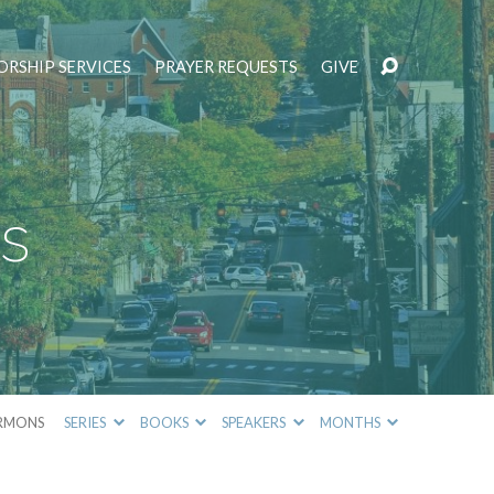
RSHIP SERVICES
PRAYER REQUESTS
GIVE
s
RMONS
SERIES
BOOKS
SPEAKERS
MONTHS