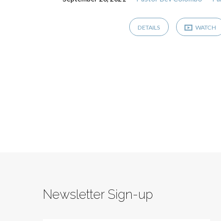
DETAILS
WATCH
Newsletter Sign-up