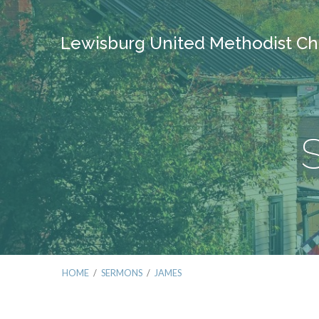
Lewisburg United Methodist Ch
HOME
/
SERMONS
/
JAMES