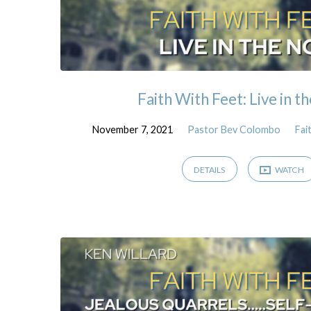
Faith With Feet: Live in
November 7, 2021
Pastor Bev Colombo
Fai
DETAILS
WATCH