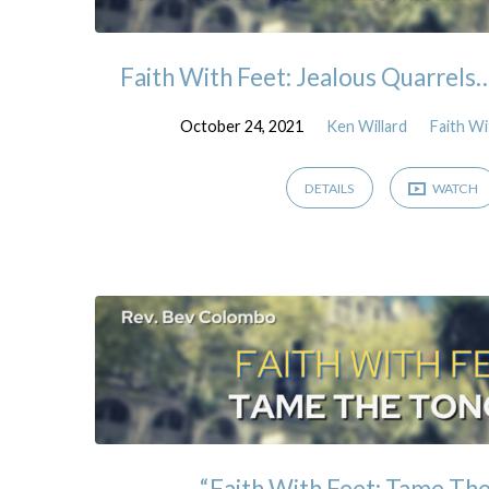
Faith With Feet: Jealous Quarrels
October 24, 2021
Ken Willard
Faith Wi
DETAILS
WATCH
“Faith With Feet: Tame Th