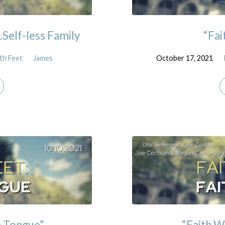
…Self-less Family
“Fai
th Feet
James
October 17, 2021
e Tongue”
“Faith W