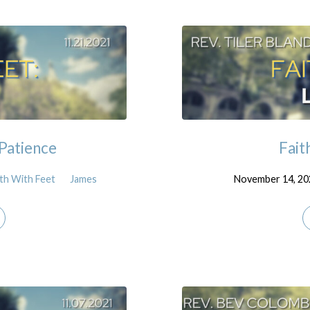
 Patience
Fait
ith With Feet
James
November 14, 20