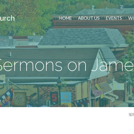
urch
HOME
ABOUT US
EVENTS
WO
Sermons on Jame
SE