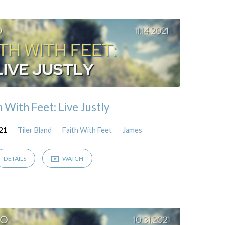
h With Feet: Live Justly
21
Tiler Bland
Faith With Feet
James
DETAILS
WATCH