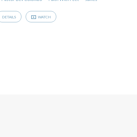
DETAILS
WATCH