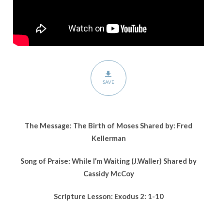
SAVE
The Message: The Birth of Moses Shared by: Fred
Kellerman
Song of Praise:
While I’m Waiting
(J.Waller)
Shared by
Cassidy McCoy
Scripture Lesson:
Exodus 2: 1-10