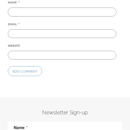
NAME
*
EMAIL
*
WEBSITE
Newsletter Sign-up