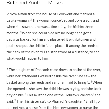
Birth and Youth of Moses
2 Now a man from the house of Levi went and married a
2
Levite woman.
The woman conceived and bore a son, and
when she saw that he was a fine baby, she hid him three
3
months.
When she could hide him no longer she got a
papyrus basket for him and plastered it with bitumen and
pitch; she put the child in it and placed it among the reeds on
4
the bank of the river.
His sister stood at a distance, to see
what would happen to him.
5
The daughter of Pharaoh came down to bathe at the river,
while her attendants walked beside the river. She saw the
6
basket among the reeds and sent her maid to bring it.
When
she opened it, she saw the child. He was crying, and she took
pity on him. “This must be one of the Hebrews’ children,” she
7
said.
Then his sister said to Pharaoh’s daughter, “Shall I go
and get you a nurse from the Hebrew women to nurse the