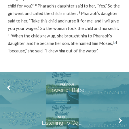
8
child for you?”
Pharaoh’s daughter said to her, “Yes.” So the
9
girl went and called the child’s mother.
Pharaoh’s daughter
said to her, “Take this child and nurse it for me, and I will give
you your wages.” So the woman took the child and nursed it.
10
When the child grew up, she brought him to Pharaoh’s
[
a
]
daughter, and he became her son. She named him Moses,
“because,” she said, “I drew him out of the water.”
PREVIOUS
Tower of Babel
NEXT
Listening To God