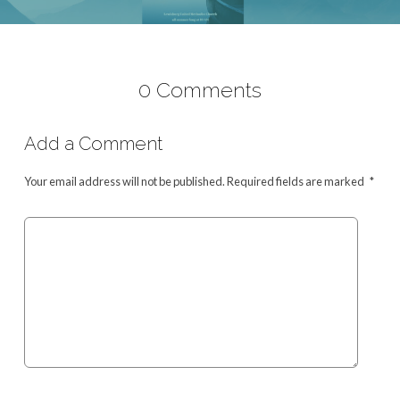
0 Comments
Add a Comment
Your email address will not be published.
Required fields are marked
*