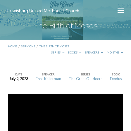
Lewisburg United Methodist Church
The Birth of Moses
HOME
/
SERMONS
/
THE BIRTH OF MOSES
SERIES
BOOKS
SPEAKERS
MONTHS
DATE
SPEAKER
SERIES
BOOK
July 2, 2023
Fred Kellerman
The Great Outdoors
Exodus
The
Birth
of
Moses