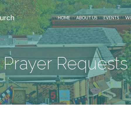
urch
HOME
ABOUT US
EVENTS
WO
Prayer Requests