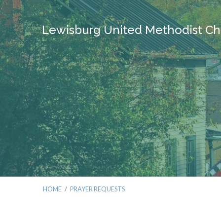
Lewisburg United Methodist Ch
HOME
/
PRAYER REQUESTS