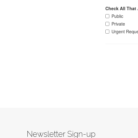
Newsletter Sign-up