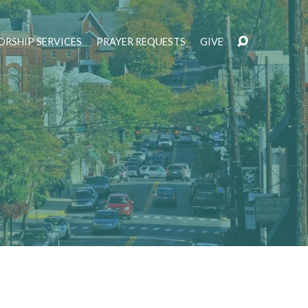
RSHIP SERVICES
PRAYER REQUESTS
GIVE