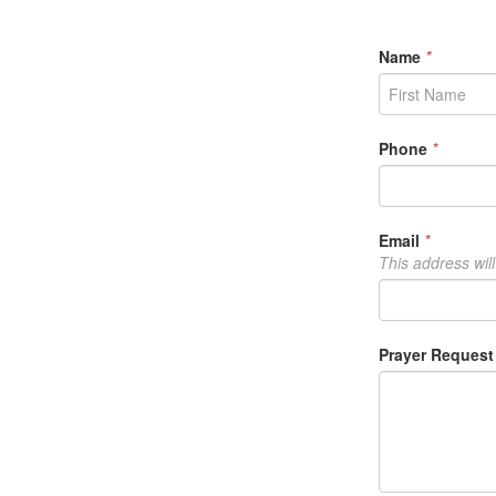
Prayer
Reque