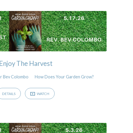
Enjoy The Harvest
r Bev Colombo
How Does Your Garden Grow?
DETAILS
WATCH