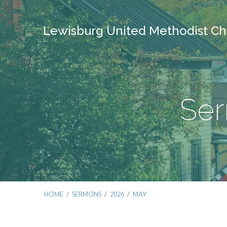
Lewisburg United Methodist Ch
Ser
HOME
/
SERMONS
/
2026
/
MAY