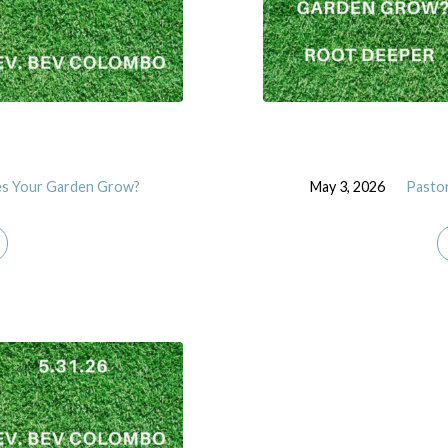
s Your Garden Grow?
May 3, 2026
Pasto