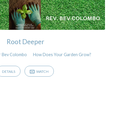
Root Deeper
r Bev Colombo
How Does Your Garden Grow?
DETAILS
WATCH