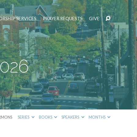
RSHIP SERVICES
PRAYER REQUESTS
GIVE
2026
RMONS
SERIES
BOOKS
SPEAKERS
MONTHS