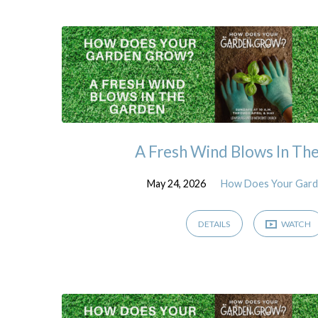
Sermons
from
May
2026
A Fresh Wind Blows In Th
May 24, 2026
How Does Your Gar
DETAILS
WATCH