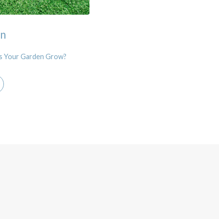
en
 Your Garden Grow?