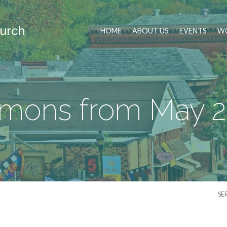
urch
HOME
ABOUT US
EVENTS
WO
mons from May 
SE