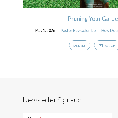
Pruning Your Gard
May 1, 2026
Pastor Bev Colombo
How Does
DETAILS
WATCH
Newsletter Sign-up