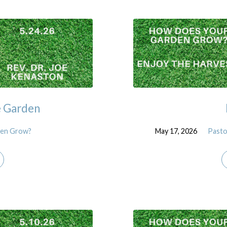
e Garden
den Grow?
May 17, 2026
Pasto