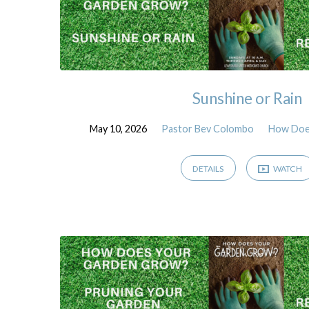
Sunshine or Rain
May 10, 2026
Pastor Bev Colombo
How Doe
DETAILS
WATCH