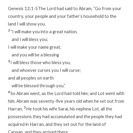
Genesis 12
:
1-5The Lord had said to Abram, “Go from your
country, your people and your father’s household to the
land I will show you.
2
“I will make you into a great nation,
and I will bless you;
I will make your name great,
and you will be a blessing
3
I will bless those who bless you,
and whoever curses you I will curse;
and all peoples on earth
will be blessed through you.”
4
So Abram went, as the Lord had told him; and Lot went with
him. Abram was seventy-five years old when he set out from
5
Harran.
He took his wife Sarai, his nephew Lot, all the
possessions they had accumulated and the people they had
acquired in Harran, and they set out for the land of
Canaan, and they arrived there.