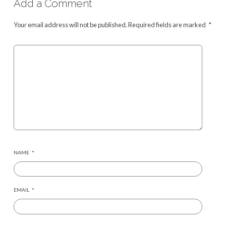
Add a Comment
Your email address will not be published.
Required fields are marked
*
NAME
*
EMAIL
*