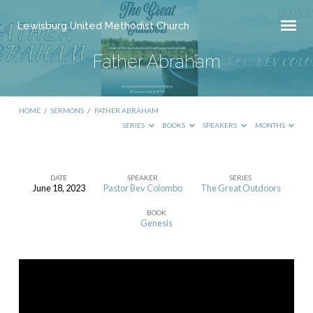
Lewisburg United Methodist Church
Father Abraham
HOME
/
SERMONS
/
FATHER ABRAHAM
SERIES
BOOKS
SPEAKERS
MONTHS
DATE
SPEAKER
SERIES
June 18, 2023
Pastor Bev Colombo
The Great Outdoors
Father
BOOK
Abraham
Genesis