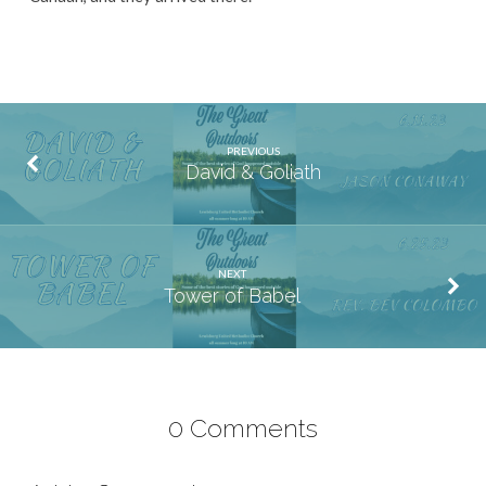
PREVIOUS
David & Goliath
NEXT
Tower of Babel
0 Comments