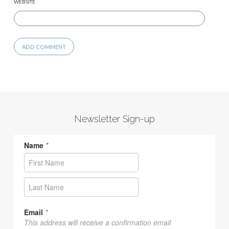
WEBSITE
Newsletter Sign-up