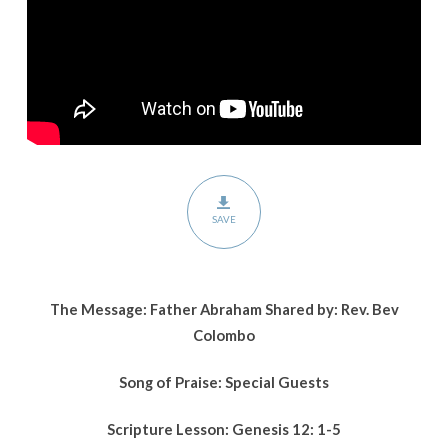
SAVE
The Message: Father Abraham Shared by: Rev. Bev
Colombo
Song of Praise: Special Guests
Scripture Lesson:
Genesis 12: 1-5