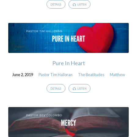
DETAILS
LISTEN
Pure In Heart
June 2, 2019
Pastor Tim Halloran
The Beatitudes
Matthew
DETAILS
LISTEN