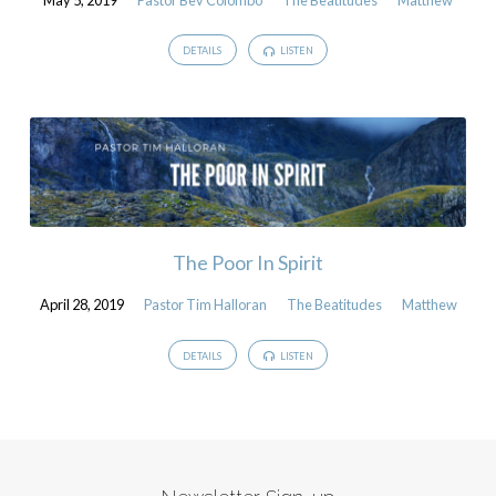
DETAILS
LISTEN
The Poor In Spirit
April 28, 2019
Pastor Tim Halloran
The Beatitudes
Matthew
DETAILS
LISTEN