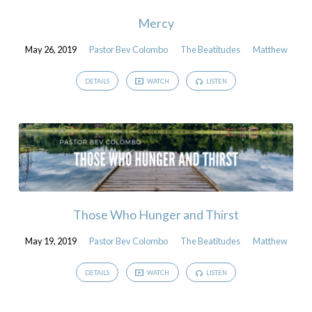
Mercy
May 26, 2019
Pastor Bev Colombo
The Beatitudes
Matthew
DETAILS
WATCH
LISTEN
Those Who Hunger and Thirst
May 19, 2019
Pastor Bev Colombo
The Beatitudes
Matthew
DETAILS
WATCH
LISTEN