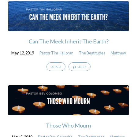
Can The Meek Inherit The Earth?
May 12, 2019
Pastor Tim Halloran
The Beatitudes
Matthew
DETAILS
LISTEN
Those Who Mourn
May 5, 2019
Pastor Bev Colombo
The Beatitudes
Matthew