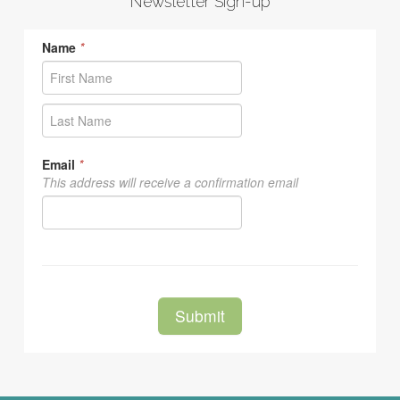
Newsletter Sign-up