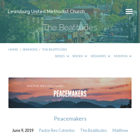
Lewisburg United Methodist Church
The Beatitudes
HOME
/
SERMONS
/
THE BEATITUDES
SERIES
BOOKS
SPEAKERS
MONTHS
The
Beatitudes
Peacemakers
June 9, 2019
Pastor Bev Colombo
The Beatitudes
Matthew