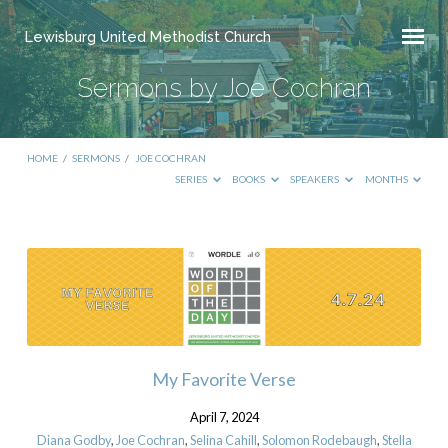
Lewisburg United Methodist Church
Sermons by Joe Cochran
HOME
/
SERMONS
/
JOE COCHRAN
SERIES
BOOKS
SPEAKERS
MONTHS
Sermons
by
Joe
Cochran
My Favorite Verse
April 7, 2024
Diana Godby
,
Joe Cochran
,
Selina Cahill
,
Solomon Rodebaugh
,
Stella