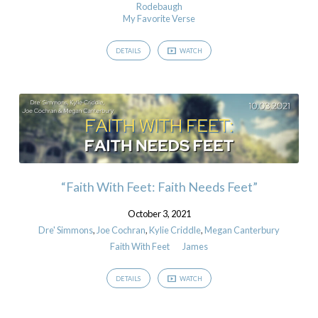
Rodebaugh
My Favorite Verse
DETAILS
WATCH
“Faith With Feet: Faith Needs Feet”
October 3, 2021
Dre' Simmons
,
Joe Cochran
,
Kylie Criddle
,
Megan Canterbury
Faith With Feet
James
DETAILS
WATCH