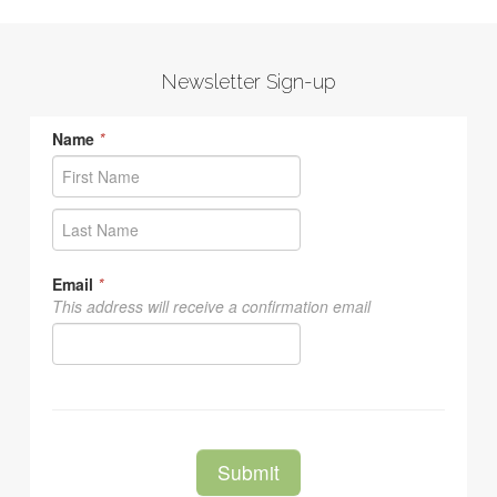
Newsletter Sign-up