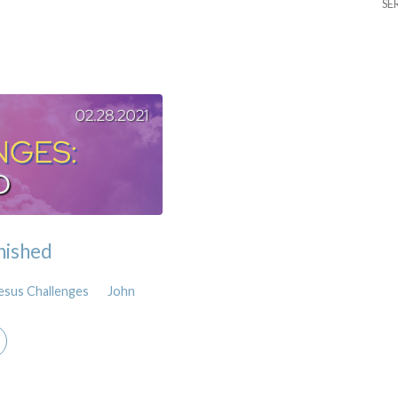
SE
inished
esus Challenges
John