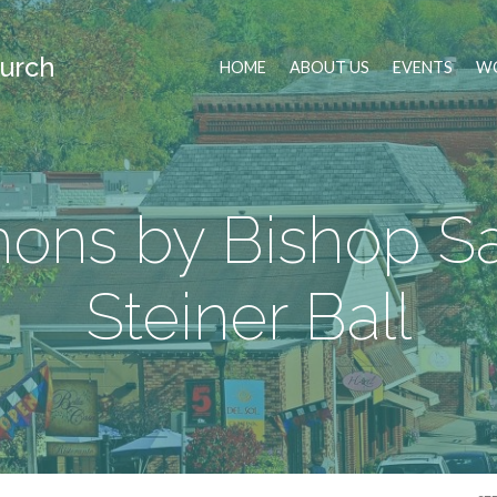
urch
HOME
ABOUT US
EVENTS
WO
ons by Bishop S
Steiner Ball