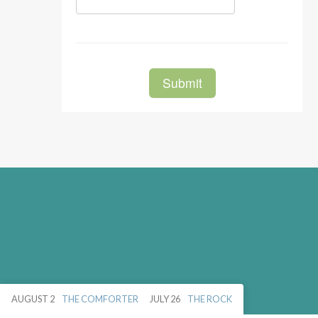
AUGUST 2
THE COMFORTER
JULY 26
THE ROCK