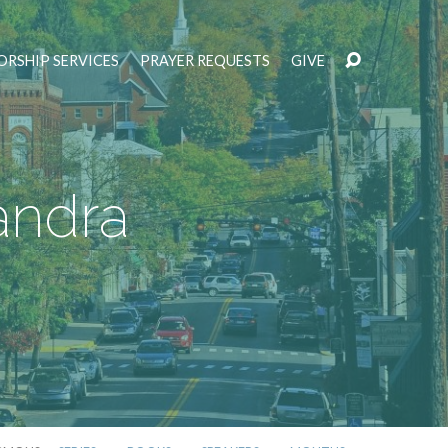
RSHIP SERVICES
PRAYER REQUESTS
GIVE
andra