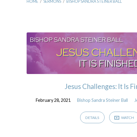
HOME
/
SERMONS
/
BISHOP SANDRA STEINER BALL
Sermons
by
Bishop
Sandra
Jesus Challenges: It Is F
Steiner
February 28, 2021
Bishop Sandra Steiner Ball
J
Ball
DETAILS
WATCH