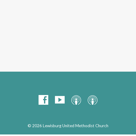
© 2026 Lewisburg United Methodist Church