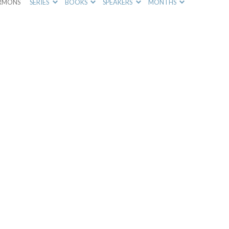
RMONS
SERIES
BOOKS
SPEAKERS
MONTHS