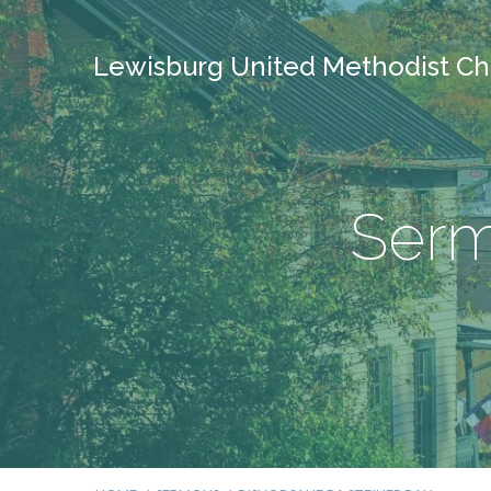
Lewisburg United Methodist Ch
Serm