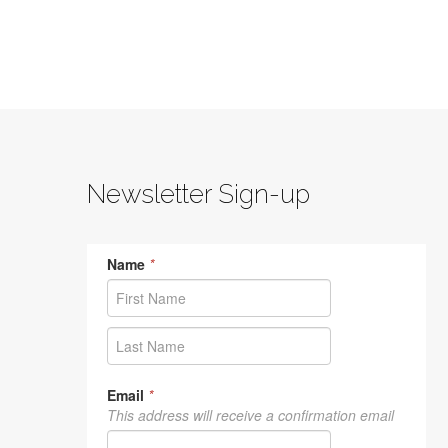
Newsletter Sign-up