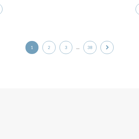
1
2
3
…
38