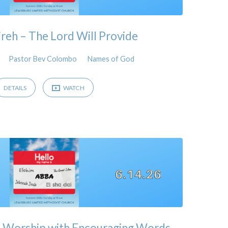
ireh – The Lord Will Provide
Pastor Bev Colombo
Names of God
DETAILS
WATCH
& Worship with Encouraging Words