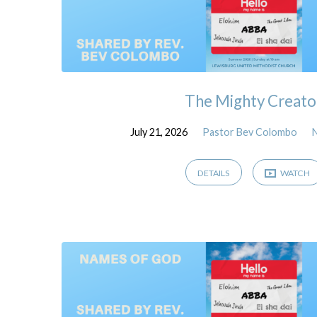
The Mighty Creato
July 21, 2026
Pastor Bev Colombo
DETAILS
WATCH