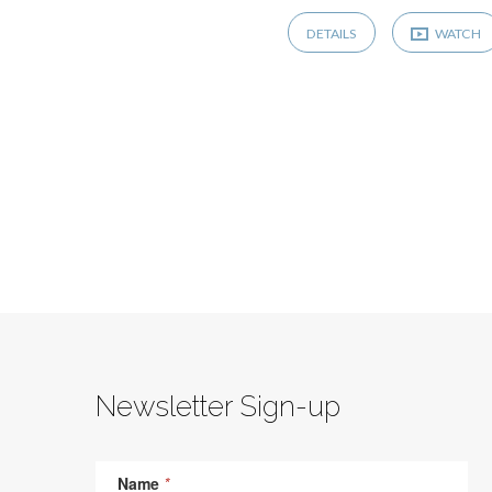
DETAILS
WATCH
Newsletter Sign-up