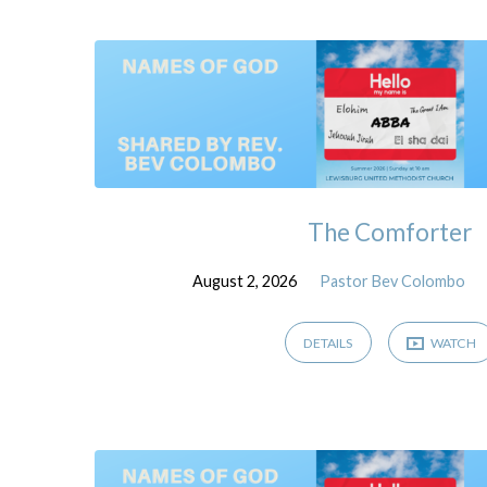
Sermons
The Comforter
August 2, 2026
Pastor Bev Colombo
DETAILS
WATCH