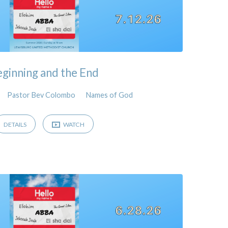
ginning and the End
Pastor Bev Colombo
Names of God
DETAILS
WATCH