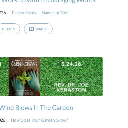
2026
Pastor Hardy
Names of God
DETAILS
WATCH
 Wind Blows In The Garden
026
How Does Your Garden Grow?