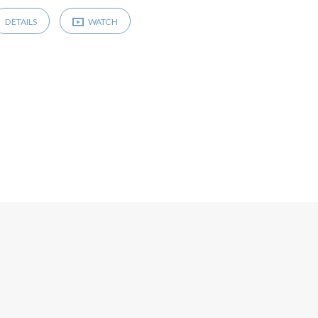
DETAILS
WATCH