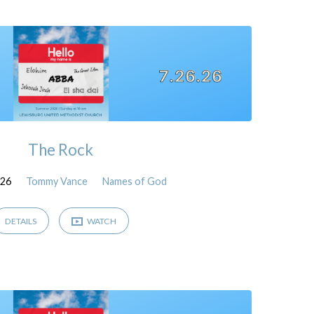
The Rock
026
Tommy Vance
Names of God
DETAILS
WATCH