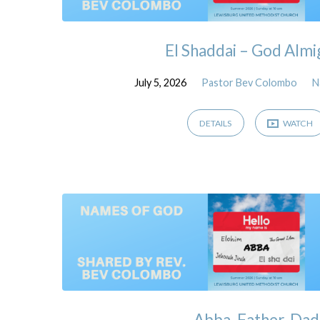
El Shaddai – God Almi
July 5, 2026
Pastor Bev Colombo
N
DETAILS
WATCH
Abba, Father, Dad