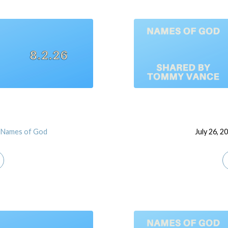
Names of God
July 26, 2