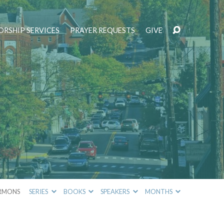
RSHIP SERVICES
PRAYER REQUESTS
GIVE
RMONS
SERIES
BOOKS
SPEAKERS
MONTHS