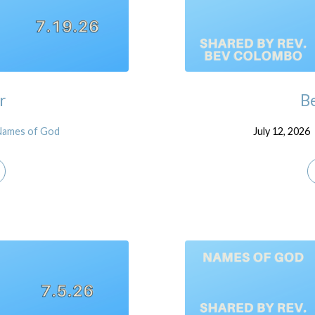
r
Be
Names of God
July 12, 2026