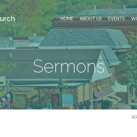
urch
HOME
ABOUT US
EVENTS
WO
Sermons
SE