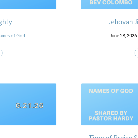
ghty
Jehovah J
ames of God
June 28, 2026
Time of Praise 