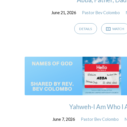
June 21, 2026
Pastor Bev Colombo
DETAILS
WATCH
Yahweh-I Am Who I
June 7, 2026
Pastor Bev Colombo