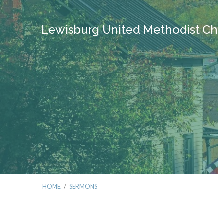
Lewisburg United Methodist Ch
HOME
/
SERMONS