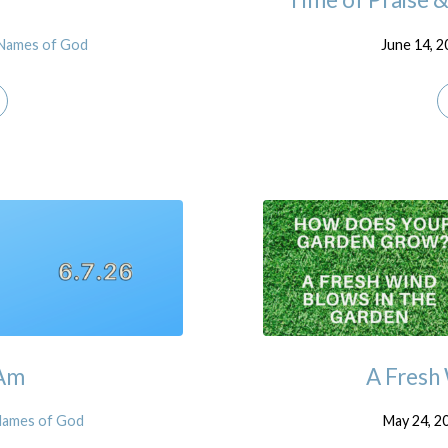
Names of God
June 14, 
 Am
A Fresh
Names of God
May 24, 2