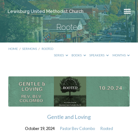
Lewisburg United Methodist Church
Rooted
HOME
/
SERMONS
/
ROOTED
SERIES
BOOKS
SPEAKERS
MONTHS
Rooted
Gentle and Loving
October 19, 2024
Pastor Bev Colombo
Rooted