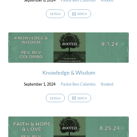
DETAILS
WATCH
Knowledge & Wisdom
September 1, 2024
Pastor Bev Colombo
Rooted
DETAILS
WATCH