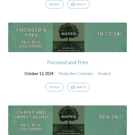
DETAILS
WATCH
Focused and Free
October 12, 2024
Pastor Bev Colombo
Rooted
DETAILS
WATCH