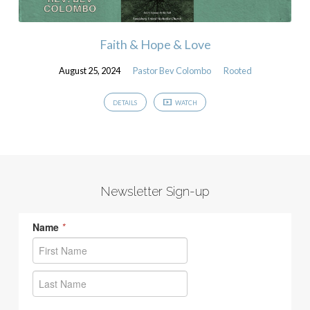
Faith & Hope & Love
August 25, 2024
Pastor Bev Colombo
Rooted
DETAILS
WATCH
Newsletter Sign-up