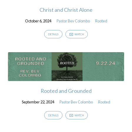
Christ and Christ Alone
October 6, 2024
Pastor Bev Colombo
Rooted
DETAILS
WATCH
Rooted and Grounded
September 22, 2024
Pastor Bev Colombo
Rooted
DETAILS
WATCH