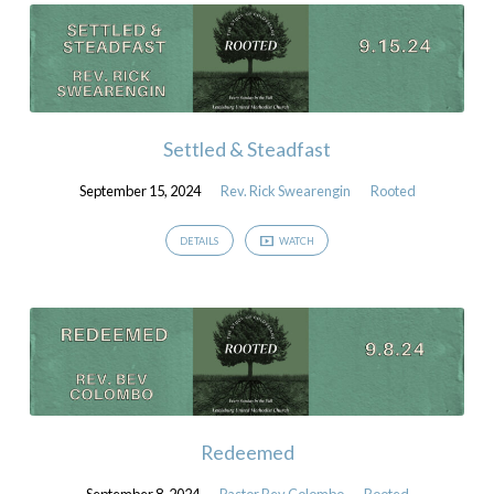
Settled & Steadfast
September 15, 2024
Rev. Rick Swearengin
Rooted
DETAILS
WATCH
Redeemed
September 8, 2024
Pastor Bev Colombo
Rooted