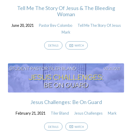
Tell Me The Story Of Jesus & The Bleeding
Woman
June 20, 2021
Pastor Bev Colombo
Tell Me The Story Of Jesus
Mark
DETAILS
WATCH
Jesus Challenges: Be On Guard
February 21, 2021
Tiler Bland
Jesus Challenges
Mark
DETAILS
WATCH