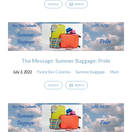
DETAILS
WATCH
The Message: Summer Baggage: Pride
July 3, 2022
Pastor Bev Colombo
Summer Baggage
Mark
DETAILS
WATCH