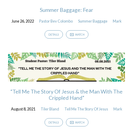
Summer Baggage: Fear
June 26, 2022
Pastor Bev Colombo
Summer Baggage
Mark
DETAILS
WATCH
“Tell Me The Story Of Jesus & the Man With The
Crippled Hand”
August 8, 2021
Tiler Bland
Tell Me The Story Of Jesus
Mark
DETAILS
WATCH