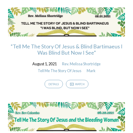
“Tell Me The Story Of Jesus & Blind Bartimaeus I
Was Blind But Now I See”
August 1, 2021
Rev. Melissa Shortridge
Tell Me The Story Of Jesus
Mark
DETAILS
WATCH