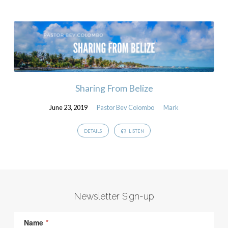
Sharing From Belize
June 23, 2019
Pastor Bev Colombo
Mark
DETAILS
LISTEN
Newsletter Sign-up