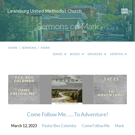
Lewisburg United Methodist Church
Sermons on Mark
HOME
/
SERMONS
/
MARK
SERIES
BOOKS
SPEAKERS
MONTHS
Sermons
on
Mark
Come Follow Me……To Adventure!
March 12, 2023
Pastor Bev Colombo
Come Follow Me
Mark