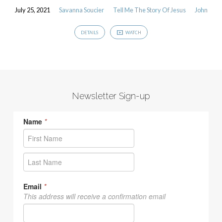
July 25, 2021
Savanna Soucier
Tell Me The Story Of Jesus
John
DETAILS
WATCH
Newsletter Sign-up