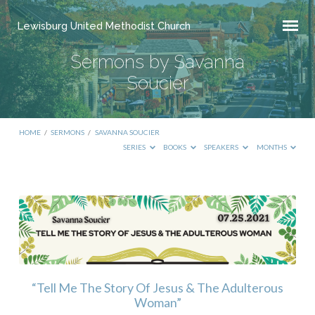
Lewisburg United Methodist Church
Sermons by Savanna
Soucier
HOME
/
SERMONS
/
SAVANNA SOUCIER
SERIES
BOOKS
SPEAKERS
MONTHS
Sermons
by
Savanna
Soucier
“Tell Me The Story Of Jesus & The Adulterous
Woman”