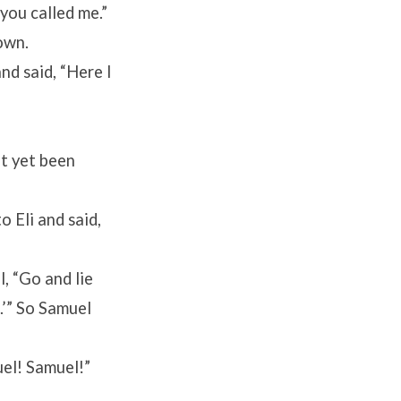
 you called me.”
down.
nd said, “Here I
t yet been
 Eli and said,
l, “Go and lie
g.’” So Samuel
uel! Samuel!”