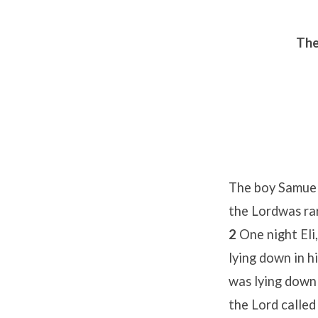
The
The boy Samuel 
the Lordwas rar
2
One night Eli
lying down in h
was lying down 
the Lord called