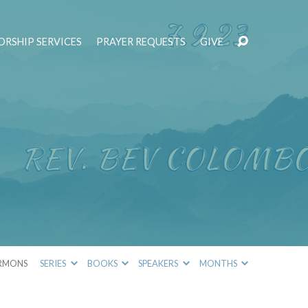
RSHIP SERVICES
PRAYER REQUESTS
GIVE
RMONS
SERIES
BOOKS
SPEAKERS
MONTHS