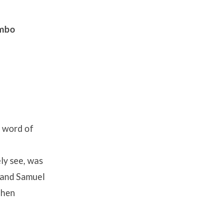
ombo
e word of
ly see, was
 and Samuel
hen