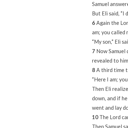
Samuel answere
But Eli said, “I
6
Again the Lor
am; you called 
“My son,” Eli sa
7
Now Samuel d
revealed to him
8
A third time 
“Here I am; you
Then Eli realiz
down, and if he 
went and lay do
10
The Lord cam
Then Samuel said