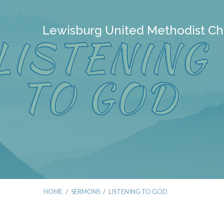
Lewisburg United Methodist Ch
HOME
/
SERMONS
/
LISTENING TO GOD