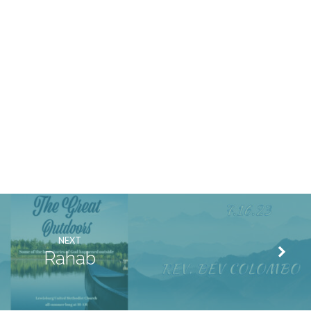
NEXT
Rahab