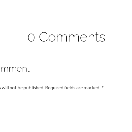
0 Comments
omment
 will not be published.
Required fields are marked
*