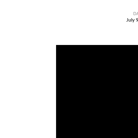
D
July 
Listening
To
God