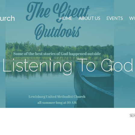
urch
HOME
ABOUT US
EVENTS
WO
Listening To God
SE