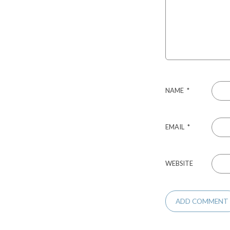
NAME
*
EMAIL
*
WEBSITE