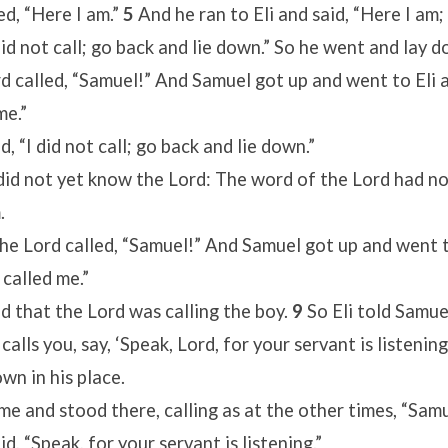
d, “Here I am.”
5
And he ran to Eli and said, “Here I am;
 did not call; go back and lie down.” So he went and lay 
d called, “Samuel!” And Samuel got up and went to Eli a
me.”
id, “I did not call; go back and lie down.”
id not yet know the Lord: The word of the Lord had no
.
the Lord called, “Samuel!” And Samuel got up and went to
 called me.”
ed that the Lord was calling the boy.
9
So Eli told Samue
calls you, say, ‘Speak, Lord, for your servant is listenin
wn in his place.
e and stood there, calling as at the other times, “Sam
, “Speak, for your servant is listening.”