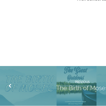
PREVIOUS
The Birth of Mose