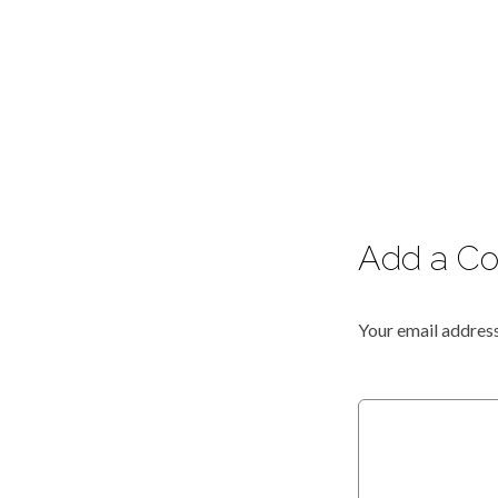
Add a C
Your email address