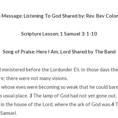
 Message: Listening To God Shared by: Rev. Bev Col
Scripture Lesson:
1 Samuel 3: 1-10
Song of Praise:
Here I Am, Lord
Shared by The Band
ministered before the Lordunder Eli. In those days th
e; there were not many visions.
, whose eyes were becoming so weak that he could bare
is usual place.
3
The lamp of God had not yet gone out,
in the house of the Lord, where the ark of God was.
4
T
 Samuel.