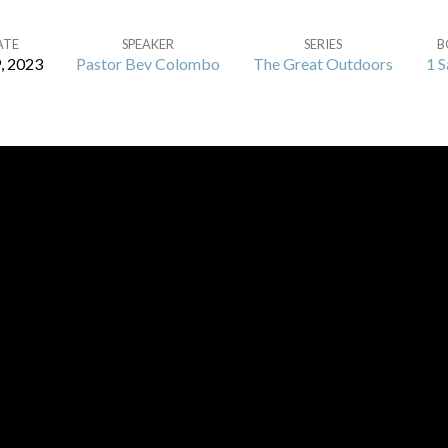
ATE
SPEAKER
SERIES
B
9, 2023
Pastor Bev Colombo
The Great Outdoors
1 