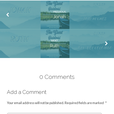
PREVIOUS
Jonah
NEXT
Ruth
0 Comments
Add a Comment
Your email address will not be published.
Required fields are marked
*