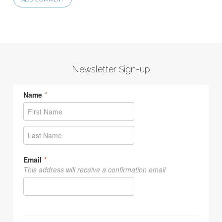
Newsletter Sign-up