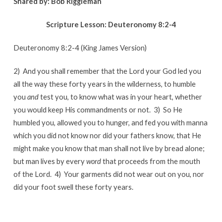
Shared by:
Bob Riggleman
Scripture Lesson:
Deuteronomy 8:2-4
Deuteronomy 8:2-4 (King James Version)
2) And you shall remember that the Lord your God led you
all the way these forty years in the wilderness, to humble
you
and
test you, to know what was in your heart, whether
you would keep His commandments or not. 3) So He
humbled you, allowed you to hunger, and fed you with manna
which you did not know nor did your fathers know, that He
might make you know that man shall not live by bread alone;
but man lives by every
word
that proceeds from the mouth
of the Lord. 4) Your garments did not wear out on you, nor
did your foot swell these forty years.