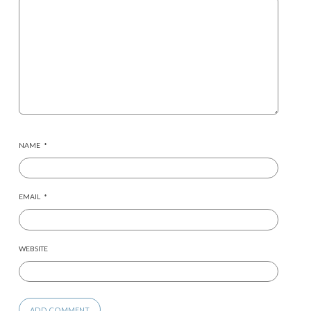
NAME
*
EMAIL
*
WEBSITE