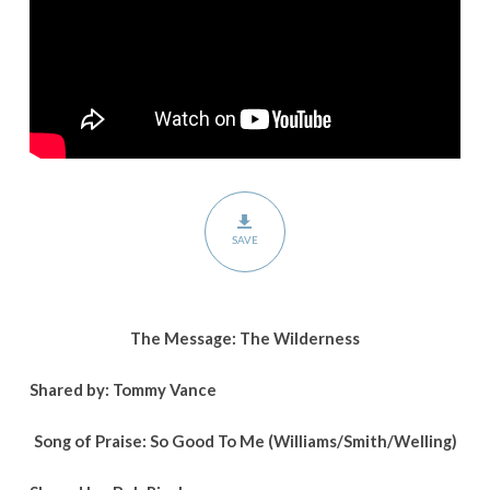
SAVE
The Message: The Wilderness
Shared by: Tommy Vance
Song of Praise: So Good To Me (Williams/Smith/Welling)