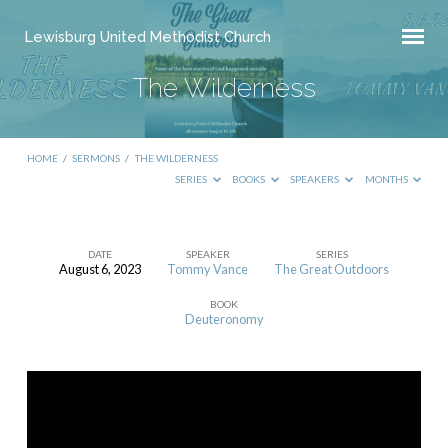
Lewisburg United Methodist Church
The Wilderness
HOME
/
SERMONS
/
THE WILDERNESS
SERIES
BOOKS
SPEAKERS
MONTHS
DATE
SPEAKER
SERIES
August 6, 2023
Tommy Vance
The Great Outdoors
The
BOOK
Wilderness
Deuteronomy