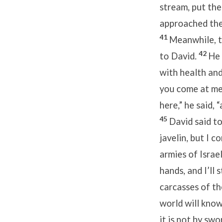
stream, put the
approached the 
41
Meanwhile, th
42
to David.
He 
with health an
you come at me 
here,” he said, 
45
David said t
javelin, but I 
armies of Israe
hands, and I’ll 
carcasses of th
world will know
it is not by swo