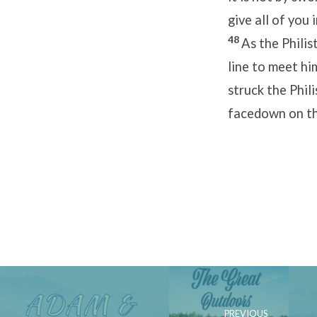
give all of you 
48
As the Philis
line to meet hi
struck the Phil
facedown on th
PREVIOUS