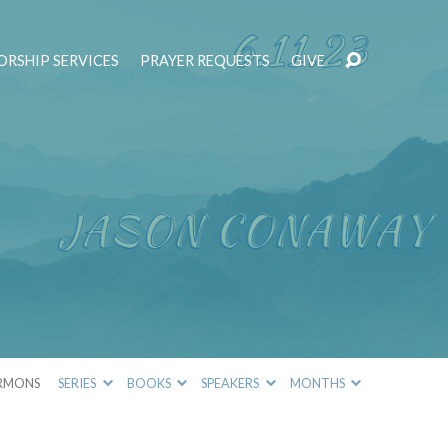
RSHIP SERVICES
PRAYER REQUESTS
GIVE
RMONS
SERIES
BOOKS
SPEAKERS
MONTHS