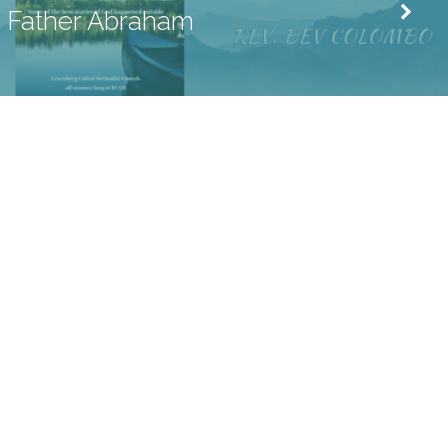
Father Abraham