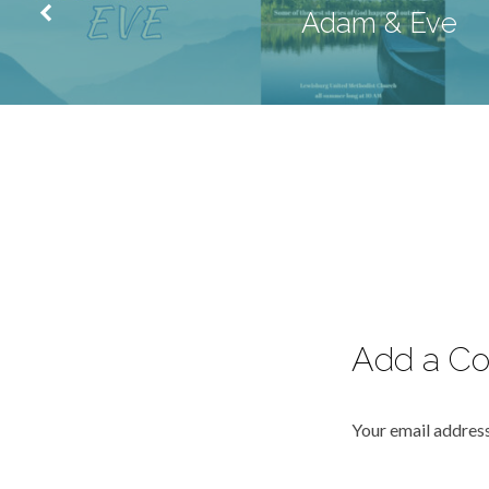
Adam & Eve
Add a C
Your email address