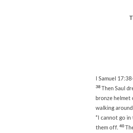
T
I Samuel 17:38
38
Then Saul dre
bronze helmet 
walking around
“I cannot go in
40
them off.
The