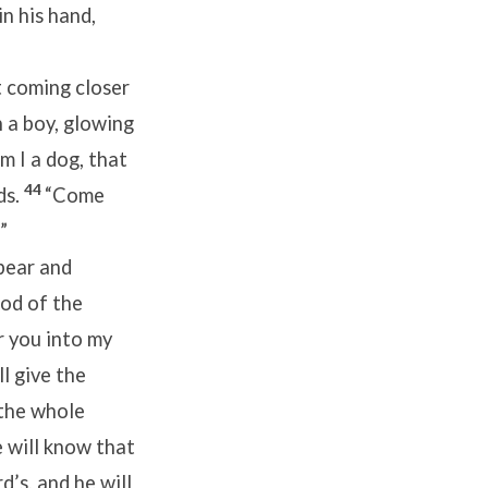
in his hand,
pt coming closer
 a boy, glowing
m I a dog, that
44
ds.
“Come
”
pear and
God of the
r you into my
ll give the
 the whole
 will know that
d’s, and he will