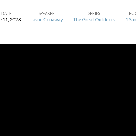
DATE
SPEAKER
SERIES
BO
e 11, 2023
Jason Conaway
The Great Outdoors
1 Sa