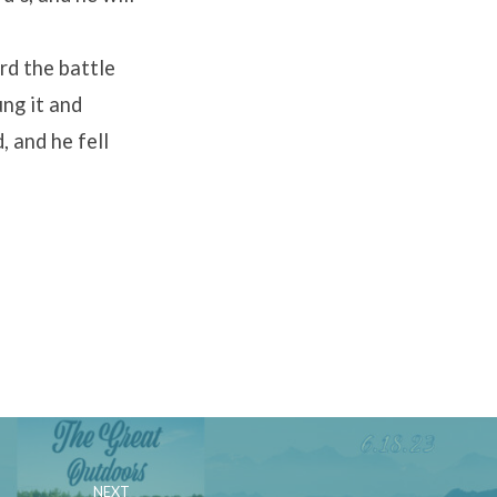
rd the battle
ung it and
, and he fell
NEXT