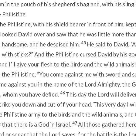
m in the pouch of his shepherd’s bag and, with his sling 
Philistine.
e Philistine, with his shield bearer in front of him, ke
looked David over and saw that he was little more than
43
d handsome, and he despised him.
He said to David, “A
with sticks?” And the Philistine cursed David by his go
“and I’ll give your flesh to the birds and the wild animals!
o the Philistine, “You come against me with sword and s
come against you in the name of the Lord Almighty, the 
46
l, whom you have defied.
This day the Lord will delive
strike you down and cut off your head. This very day I wi
e Philistine army to the birds and the wild animals, and
47
 that there is a God in Israel.
All those gathered here
rd or spear that the Lord saves; for the battle is the Lor