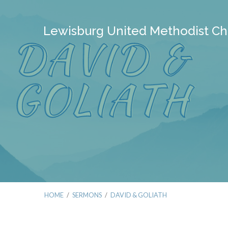
Lewisburg United Methodist Ch
HOME
/
SERMONS
/
DAVID & GOLIATH