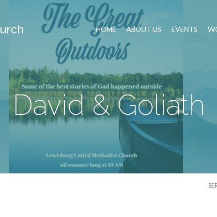
urch
HOME
ABOUT US
EVENTS
WO
David & Goliath
SE