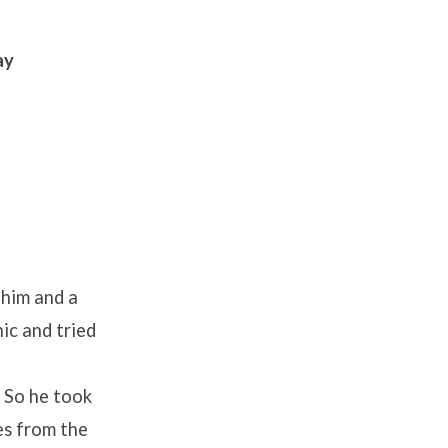
ay
 him and a
ic and tried
” So he took
es from the