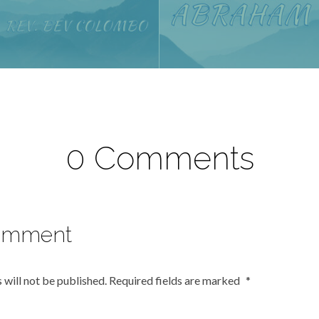
0 Comments
omment
 will not be published.
Required fields are marked
*