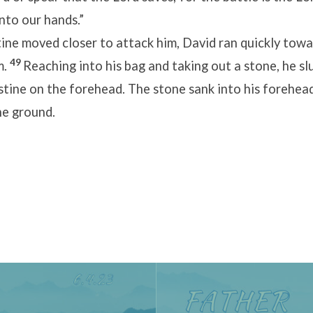
into our hands.”
tine moved closer to attack him, David ran quickly towa
49
m.
Reaching into his bag and taking out a stone, he sl
istine on the forehead. The stone sank into his forehead
e ground.