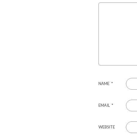
NAME
*
EMAIL
*
WEBSITE