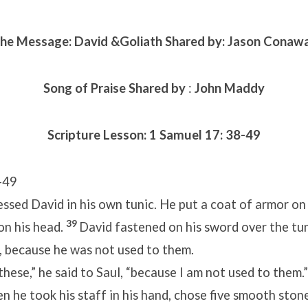
he Message: David &Goliath Shared by: Jason Conaw
Song of Praise Shared by
:
John Maddy
Scripture Lesson:
1 Samuel 17: 38-49
-49
ssed David in his own tunic. He put a coat of armor on
39
on his head.
David fastened on his sword over the tun
, because he was not used to them.
 these,” he said to Saul, “because I am not used to them.
n he took his staff in his hand, chose five smooth ston