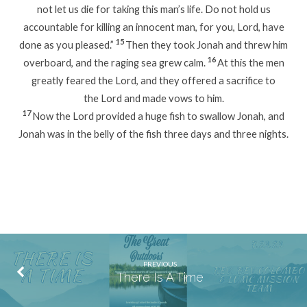
not let us die for taking this man’s life. Do not hold us
accountable for killing an innocent man, for you, Lord, have
15
done as you pleased.”
Then they took Jonah and threw him
16
overboard, and the raging sea grew calm.
At this the men
greatly feared the Lord, and they offered a sacrifice to
the Lord and made vows to him.
17
Now the Lord provided a huge fish to swallow Jonah, and
Jonah was in the belly of the fish three days and three nights.
PREVIOUS
There Is A Time