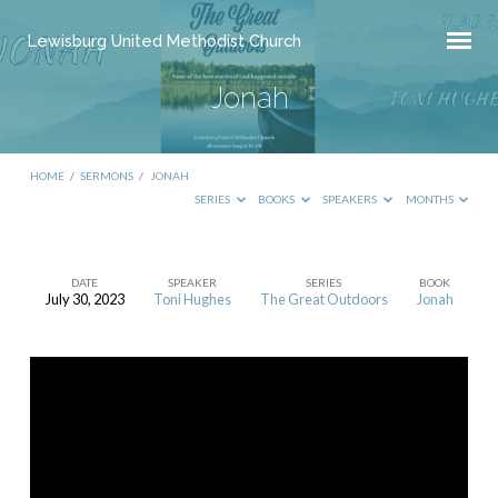
Lewisburg United Methodist Church
Jonah
HOME
/
SERMONS
/
JONAH
SERIES
BOOKS
SPEAKERS
MONTHS
DATE
SPEAKER
SERIES
BOOK
July 30, 2023
Toni Hughes
The Great Outdoors
Jonah
Jonah