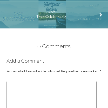
NEXT
The Wilderness
0 Comments
Add a Comment
Your email address will not be published.
Required fields are marked
*