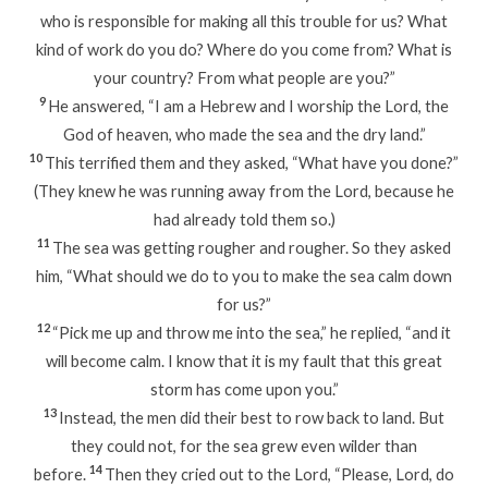
who is responsible for making all this trouble for us? What
kind of work do you do? Where do you come from? What is
your country? From what people are you?”
9
He answered, “I am a Hebrew and I worship the Lord, the
God of heaven, who made the sea and the dry land.”
10
This terrified them and they asked, “What have you done?”
(They knew he was running away from the Lord, because he
had already told them so.)
11
The sea was getting rougher and rougher. So they asked
him, “What should we do to you to make the sea calm down
for us?”
12
“Pick me up and throw me into the sea,” he replied, “and it
will become calm. I know that it is my fault that this great
storm has come upon you.”
13
Instead, the men did their best to row back to land. But
they could not, for the sea grew even wilder than
14
before.
Then they cried out to the Lord, “Please, Lord, do