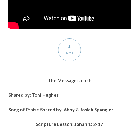
SAVE
The Message: Jonah
Shared by: Toni Hughes
Song of Praise Shared by: Abby & Josiah Spangler
Scripture Lesson:
Jonah 1: 2-17