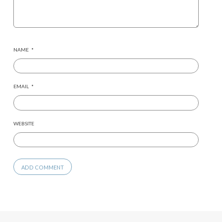
NAME
*
EMAIL
*
WEBSITE