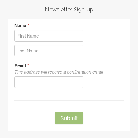
Newsletter Sign-up