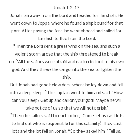
Jonah 1:2-17
Jonah ran away from the Lord and headed for Tarshish. He
went down to Joppa, where he found a ship bound for that
port. After paying the fare, he went aboard and sailed for
Tarshish to flee from the Lord.
4
Then the Lord sent a great wind on the sea, and such a
violent storm arose that the ship threatened to break
5
up.
All the sailors were afraid and each cried out to his own
god. And they threw the cargo into the sea to lighten the
ship.
But Jonah had gone below deck, where he lay down and fell
6
into a deep sleep.
The captain went to him and said, “How
can you sleep? Get up and call on your god! Maybe he will
take notice of us so that we will not perish.”
7
Then the sailors said to each other, “Come, let us cast lots
to find out who is responsible for this calamity.” They cast
8
lots and the lot fell on Jonah.
So they asked him, “Tell us,