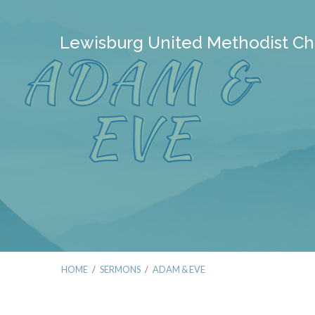
Lewisburg United Methodist Ch
HOME
/
SERMONS
/
ADAM & EVE