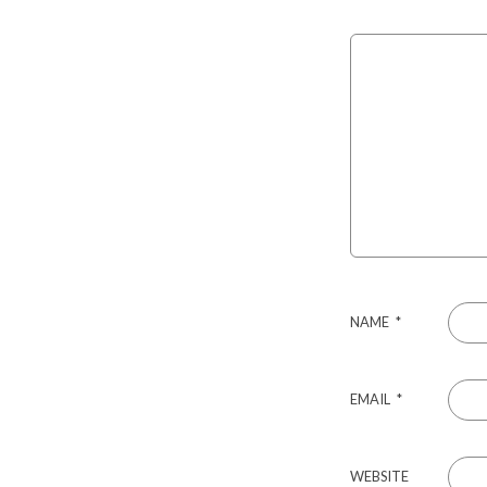
NAME
*
EMAIL
*
WEBSITE