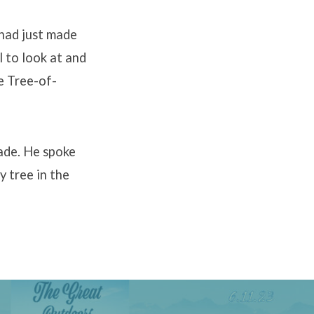
 had just made
l to look at and
e Tree-of-
ade. He spoke
 tree in the