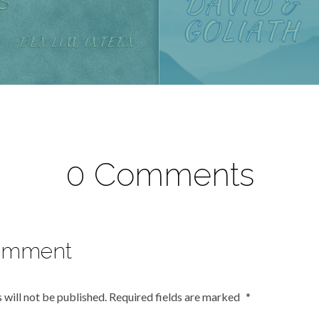
0 Comments
omment
 will not be published.
Required fields are marked
*