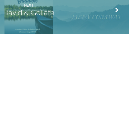
NEXT
David & Goliath