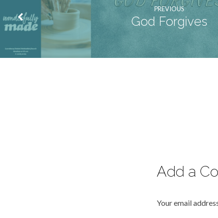
PREVIOUS
God Forgives
Add a C
Your email address