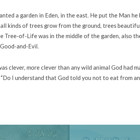
nted a garden in Eden, in the east. He put the Man he
 all kinds of trees grow from the ground, trees beautifu
e Tree-of-Life was in the middle of the garden, also th
Good-and-Evil.
was clever, more clever than any wild animal God had m
“Do I understand that God told you not to eat from any