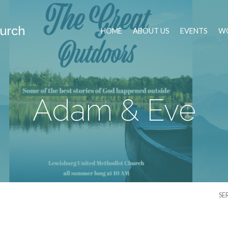
urch
HOME
ABOUT US
EVENTS
WO
Adam & Eve
SE