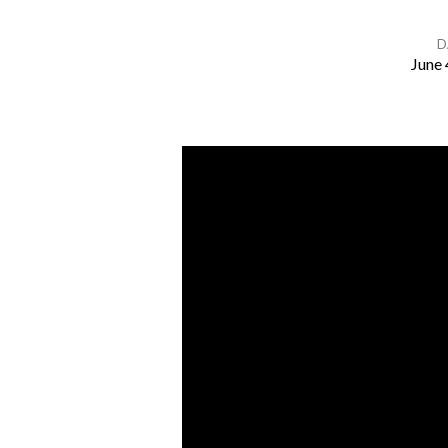
D
June 
Adam
&
Eve