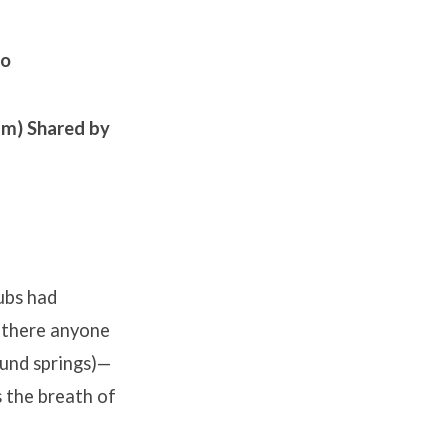
bo
am)
Shared by
ubs had
 there anyone
und springs)—
 the breath of