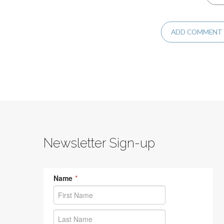
Newsletter Sign-up