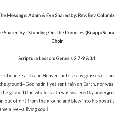
he Message: Adam & Eve Shared by: Rev. Bev Colom
se Shared by
:
Standing On The Promises
(Knapp/Schr
Choir
Scripture Lesson:
Genesis 2:7-9 &3:1
 God made Earth and Heaven, before any grasses or shr
the ground—God hadn’t yet sent rain on Earth, nor was
 the ground (the whole Earth was watered by undergro
out of dirt from the ground and blew into his nostrils
ame alive—a living soul!