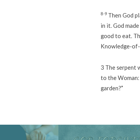
8-9
Then God pla
in it. God made
good to eat. Th
Knowledge-of-
3 The serpent 
to the Woman: 
garden?”