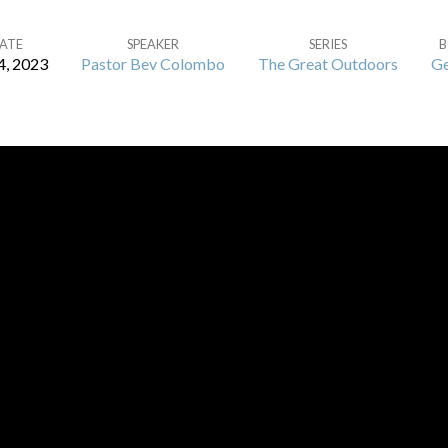
ATE
SPEAKER
SERIES
4, 2023
Pastor Bev Colombo
The Great Outdoors
Ge