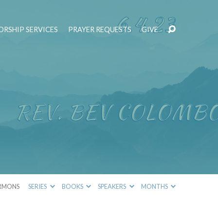
RSHIP SERVICES
PRAYER REQUESTS
GIVE
RMONS
SERIES
BOOKS
SPEAKERS
MONTHS