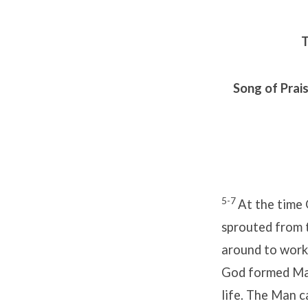
T
Song of Prai
5-7
At the time
sprouted from 
around to work
God formed Man 
life. The Man c