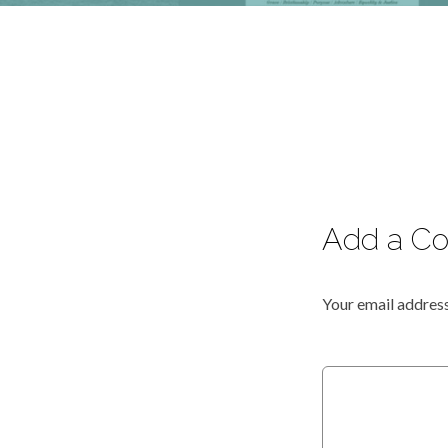
Add a C
Your email address