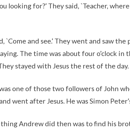
ou looking for?’ They said, `Teacher, where
id, `Come and see.’ They went and saw the
aying. The time was about four o’clock in 
They stayed with Jesus the rest of the day.
as one of those two followers of John w
and went after Jesus. He was Simon Peter’
t thing Andrew did then was to find his br