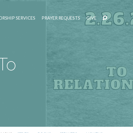
RSHIP SERVICES
PRAYER REQUESTS
GIVE
To