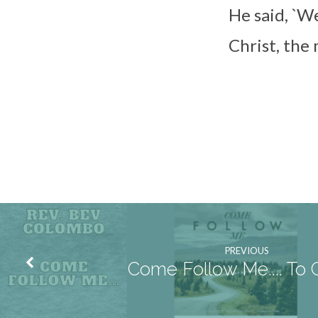
He said, `W
Christ, the
PREVIOUS
Come Follow Me.... To 