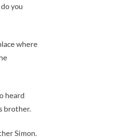
 do you
 place where
the
ho heard
s brother.
other Simon.