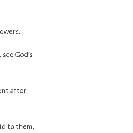
lowers.
, see God’s
ent after
id to them,