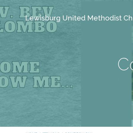
Lewisburg United Methodist Ch
C