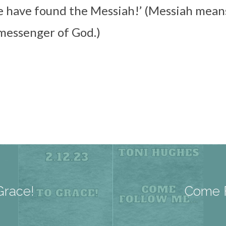
e have found the Messiah!’ (Messiah mean
 messenger of God.)
Grace!
Come F