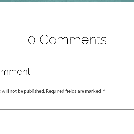
0 Comments
omment
 will not be published.
Required fields are marked
*