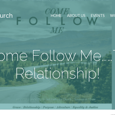
urch
HOME
ABOUT US
EVENTS
WO
ome Follow Me……
Relationship!