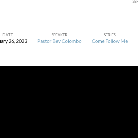
SE
DATE
SPEAKER
SERIES
ary 26, 2023
Pastor Bev Colombo
Come Follow Me