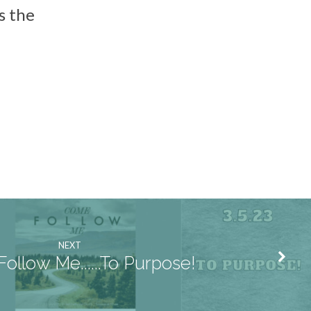
s the
NEXT
ollow Me......To Purpose!