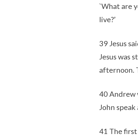
`What are y
live?’
39
Jesus sa
Jesus was st
afternoon. 
40
Andrew w
John speak 
41
The firs