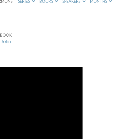
RMONS
SERIES
BOOKS
SPEAKERS
MONTHS
BOOK
John