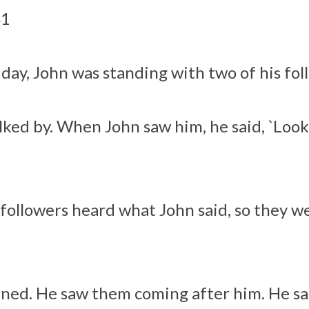
41
day, John was standing with two of his fol
lked by. When John saw him, he said, `Look
followers heard what John said, so they w
rned. He saw them coming after him. He sa