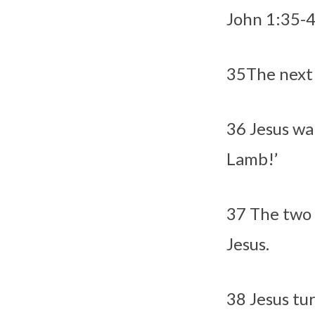
John 1:
35-
35
The next 
36
Jesus wa
Lamb!’
37
The two 
Jesus.
38
Jesus tu