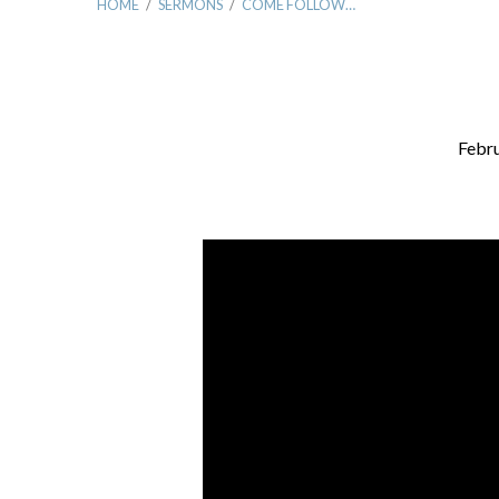
HOME
/
SERMONS
/
COME FOLLOW…
Febru
Come
Follow
Me……
To
Relationship!