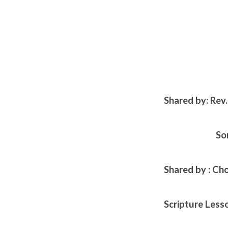
Shared by: Rev
So
Shared by : Ch
Scripture Less