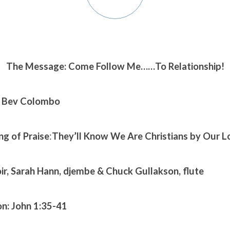
The Message: Come Follow Me……To Relationship!
. Bev Colombo
ng of Praise
:
They’ll Know We Are Christians by Our L
oir, Sarah Hann, djembe & Chuck Gullakson, flute
on:
John 1:35-41