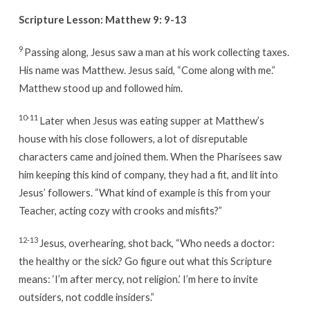
Scripture Lesson:
Matthew 9: 9-13
9
Passing along, Jesus saw a man at his work collecting taxes.
His name was Matthew. Jesus said, “Come along with me.”
Matthew stood up and followed him.
10-11
Later when Jesus was eating supper at Matthew’s
house with his close followers, a lot of disreputable
characters came and joined them. When the Pharisees saw
him keeping this kind of company, they had a fit, and lit into
Jesus’ followers. “What kind of example is this from your
Teacher, acting cozy with crooks and misfits?”
12-13
Jesus, overhearing, shot back, “Who needs a doctor:
the healthy or the sick? Go figure out what this Scripture
means: ‘I’m after mercy, not religion.’ I’m here to invite
outsiders, not coddle insiders.”