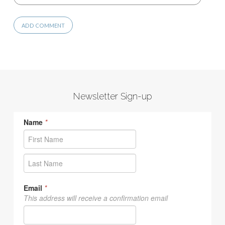
Newsletter Sign-up