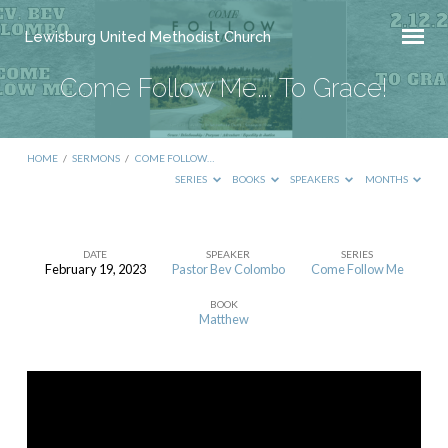
Lewisburg United Methodist Church
Come Follow Me…. To Grace!
HOME
/
SERMONS
/
COME FOLLOW…
SERIES
BOOKS
SPEAKERS
MONTHS
DATE
SPEAKER
SERIES
February 19, 2023
Pastor Bev Colombo
Come Follow Me
Come
BOOK
Follow
Matthew
Me….
To
Grace!