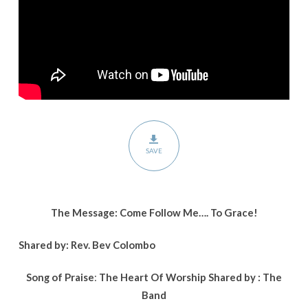
SAVE
The Message: Come Follow Me…. To Grace!
Shared by: Rev. Bev Colombo
Song of Praise
:
The Heart Of Worship
Shared by :
The
Band