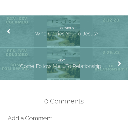
PREVIOUS
Who Carries You To Jesus?
NEXT
Come Follow Me......To Relationship!
0 Comments
Add a Comment