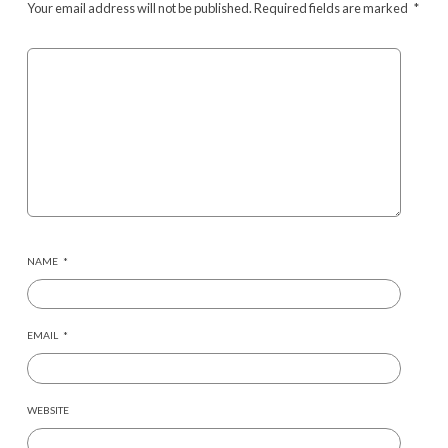
Your email address will not be published.
Required fields are marked
*
NAME
*
EMAIL
*
WEBSITE