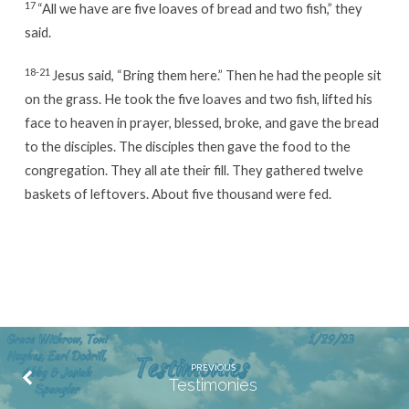
17
“All we have are five loaves of bread and two fish,” they
said.
18-21
Jesus said, “Bring them here.” Then he had the people sit
on the grass. He took the five loaves and two fish, lifted his
face to heaven in prayer, blessed, broke, and gave the bread
to the disciples. The disciples then gave the food to the
congregation. They all ate their fill. They gathered twelve
baskets of leftovers. About five thousand were fed.
PREVIOUS
Testimonies