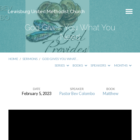
Lewisburg United Methodist Church
God Gives You What You
Need
HOME
/
SERMONS
/
GOD GIVES YOU WHAT…
SERIES
BOOKS
SPEAKERS
MONTHS
DATE
SPEAKER
BOOK
February 5, 2023
Pastor Bev Colombo
Matthew
God
Gives
You
What
You