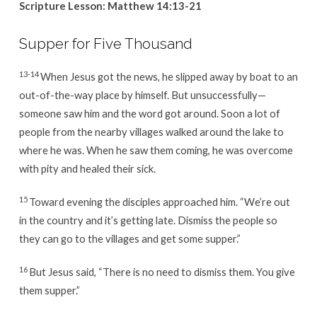
Scripture Lesson:
Matthew 14:13-21
Supper for Five Thousand
13-14
When Jesus got the news, he slipped away by boat to an
out-of-the-way place by himself. But unsuccessfully—
someone saw him and the word got around. Soon a lot of
people from the nearby villages walked around the lake to
where he was. When he saw them coming, he was overcome
with pity and healed their sick.
15
Toward evening the disciples approached him. “We’re out
in the country and it’s getting late. Dismiss the people so
they can go to the villages and get some supper.”
16
But Jesus said, “There is no need to dismiss them. You give
them supper.”