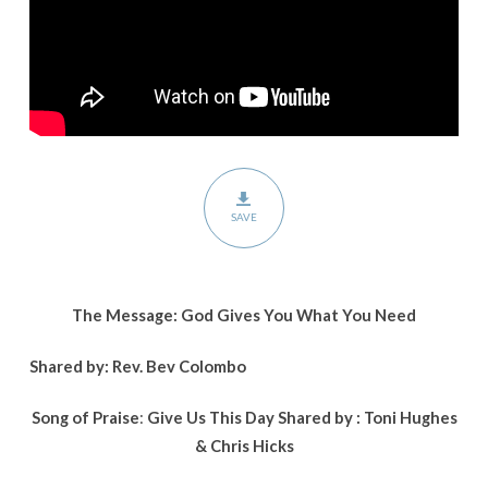
Need
SAVE
The Message: God Gives You What You Need
Shared by: Rev. Bev Colombo
Song of Praise
:
Give Us This Day
Shared by : Toni Hughes
& Chris Hicks