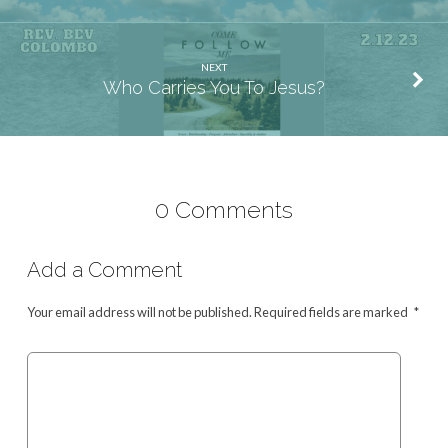
NEXT
Who Carries You To Jesus?
0 Comments
Add a Comment
Your email address will not be published.
Required fields are marked
*