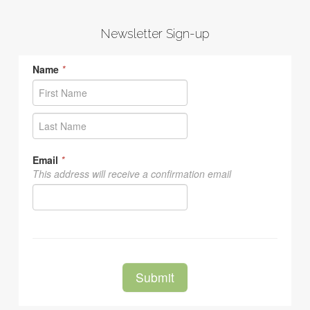
Newsletter Sign-up