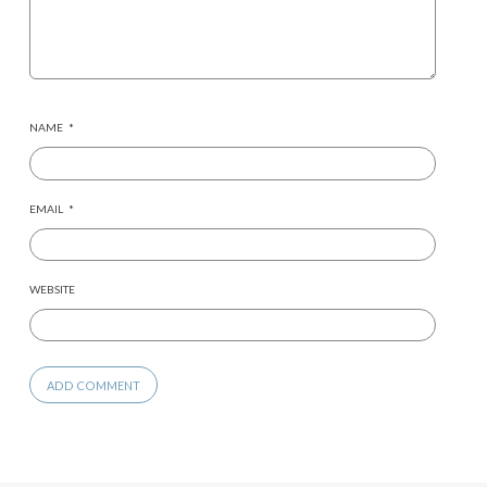
NAME
*
EMAIL
*
WEBSITE