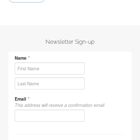
Newsletter Sign-up