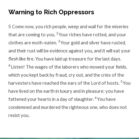
Warning to Rich Oppressors
5
Come now, you rich people, weep and wail for the miseries
2
that are coming to you.
Your riches have rotted, and your
3
clothes are moth-eaten.
Your gold and silver have rusted,
and their rust will be evidence against you, and it will eat your
flesh like fire. You have laid up treasure for the last days.
4
Listen! The wages of the laborers who mowed your fields,
which you kept back by fraud, cry out, and the cries of the
5
harvesters have reached the ears of the Lord of hosts.
You
have lived on the earth in luxury and in pleasure; you have
6
fattened your hearts in a day of slaughter.
You have
condemned and murdered the righteous one, who does not
resist you.