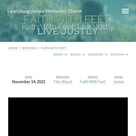
Lewisburg United Methodist Church
Faith With Feet: Live Justly
HOME
/
SERMONS
/
FAITH WITH FEET:…
SERIES
BOOKS
SPEAKERS
MONTHS
DATE
SPEAKER
SERIES
BOOK
November 14, 2021
Tiler Bland
Faith With Feet
James
Faith
With
Feet:
Live
Justly