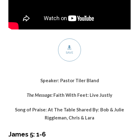
SAVE
Speaker: Pastor Tiler Bland
The Message:
Faith With Feet: Live Justly
Song of Praise: At The Table Shared By: Bob & Julie
Riggleman, Chris & Lara
James 5: 1-6