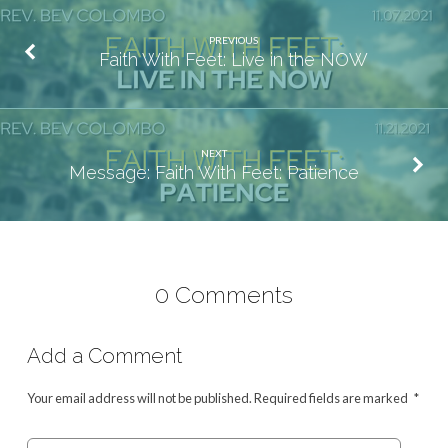
PREVIOUS
Faith With Feet: Live in the NOW
NEXT
Message: Faith With Feet: Patience
0 Comments
Add a Comment
Your email address will not be published.
Required fields are marked
*