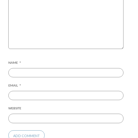
NAME
*
EMAIL
*
WEBSITE