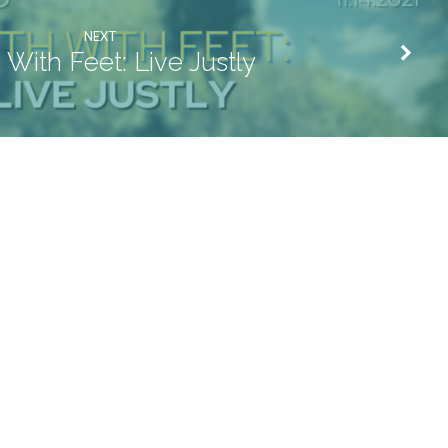
NEXT
h With Feet: Live Justly