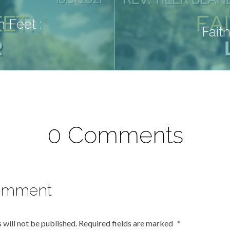
 Feet :
Fait
0 Comments
omment
 will not be published.
Required fields are marked
*