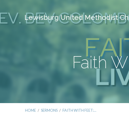
Lewisburg United Methodist Ch
Faith W
HOME
/
SERMONS
/
FAITH WITH FEET:…