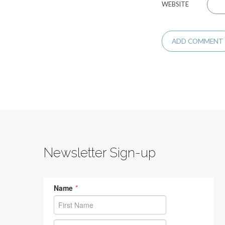
WEBSITE
Newsletter Sign-up