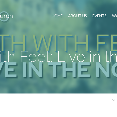
urch
HOME
ABOUT US
EVENTS
WO
ith Feet: Live in
SE