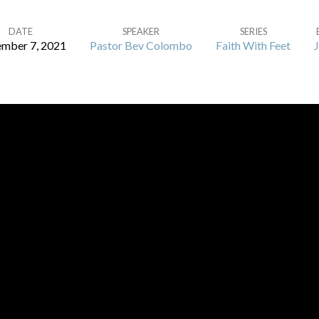
DATE
SPEAKER
SERIES
mber 7, 2021
Pastor Bev Colombo
Faith With Feet