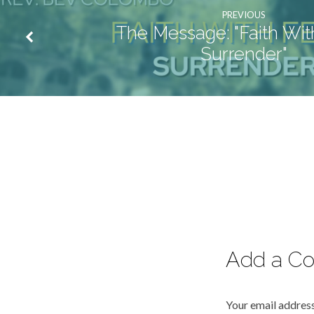
PREVIOUS
The Message: "Faith With
Surrender"
Add a C
Your email address