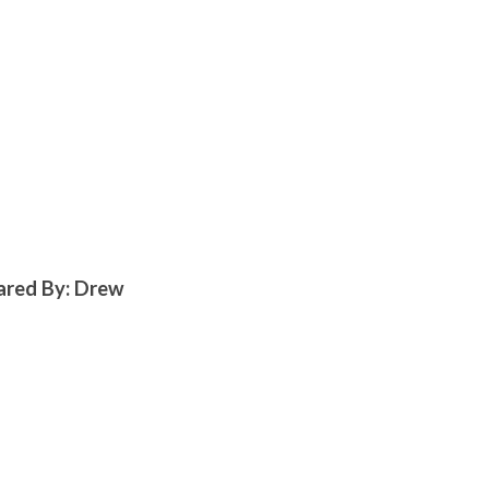
hared By: Drew