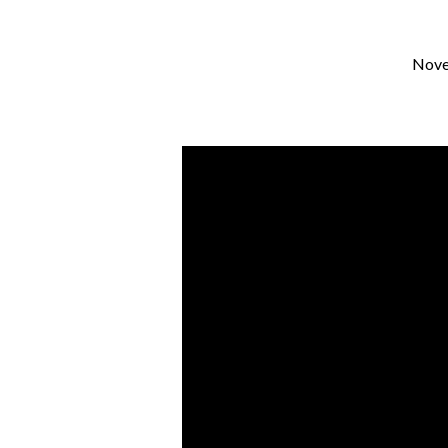
Nove
Faith
With
Feet:
Live
in
the
NOW