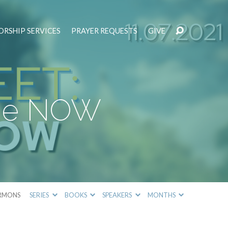
RSHIP SERVICES
PRAYER REQUESTS
GIVE
 the NOW
RMONS
SERIES
BOOKS
SPEAKERS
MONTHS