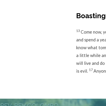
Boastin
13
Come now, yo
and spend a yea
know what tomor
a little while 
will live and do
17
is evil.
Anyone