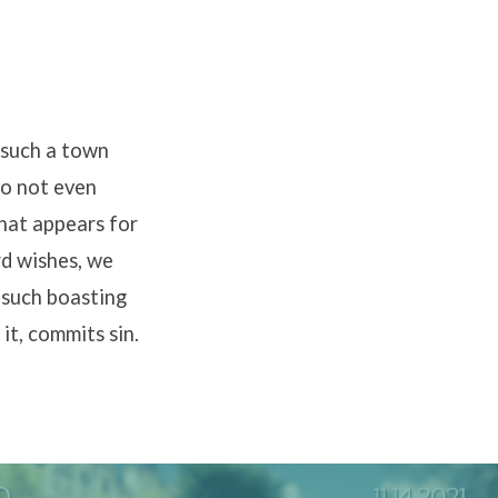
 such a town
do not even
that appears for
rd wishes, we
l such boasting
it, commits sin.