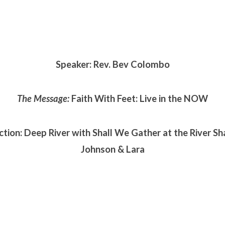
Speaker: Rev. Bev Colombo
The Message:
Faith With Feet: Live in the NOW
ction: Deep River with Shall We Gather at the River S
Johnson & Lara