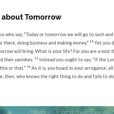
g about Tomorrow
u who say, “Today or tomorrow we will go to such and
14
r there, doing business and making money.”
Yet you 
row will bring. What is your life? For you are a mist 
15
and then vanishes.
Instead you ought to say, “If the Lo
16
 this or that.”
As it is, you boast in your arrogance; al
, then, who knows the right thing to do and fails to do 