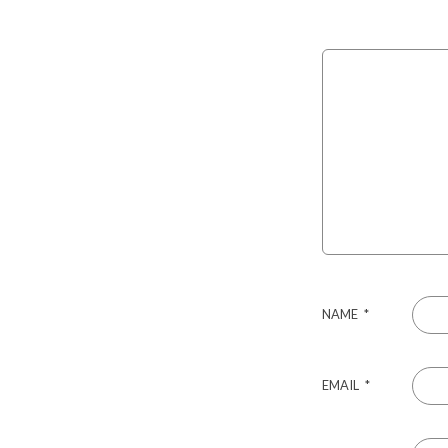
NAME
*
EMAIL
*