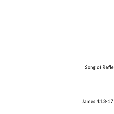
Song of Refle
James 4:13-17