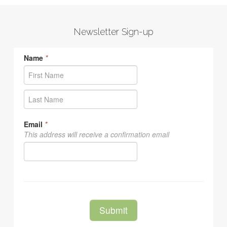
Newsletter Sign-up