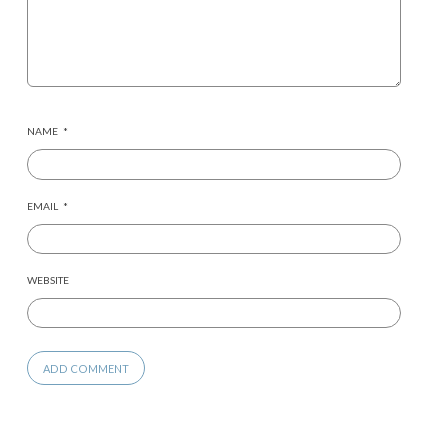
NAME
*
EMAIL
*
WEBSITE