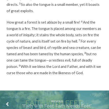
5
directs.
So also the tongue is a small member, yet it boasts
of great exploits.
6
How great a forest is set ablaze by a small fire!
And the
tongue is a fire. The tongue is placed among our members as
a world of iniquity; it stains the whole body, sets on fire the
7
cycle of nature, and is itself set on fire by hell.
For every
species of beast and bird, of reptile and sea creature, can be
8
tamed and has been tamed by the human species,
but no
one can tame the tongue—a restless evil, full of deadly
9
poison.
With it we bless the Lord and Father, and with it we
curse those who are made in the likeness of God.
PREVIOUS
"Faith With Feet: Faith Needs Feet"