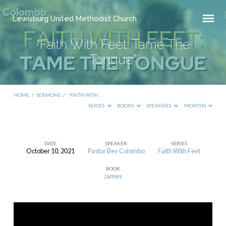
Lewisburg United Methodist Church
“Faith With Feet: Tame The
Tongue”
HOME
/
SERMONS
/
“FAITH WITH…
SERIES
BOOKS
SPEAKERS
MONTHS
DATE
SPEAKER
SERIES
October 10, 2021
Pastor Bev Colombo
Faith With Feet
“Faith
BOOK
With
James
Feet:
Tame
The