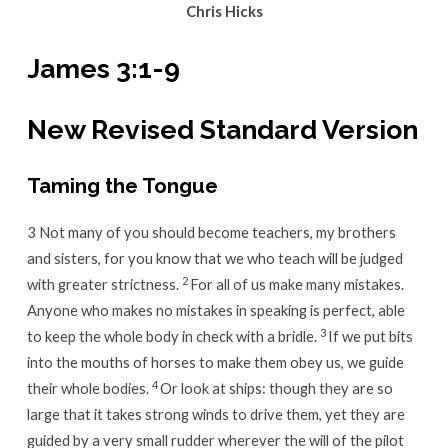
Chris Hicks
James 3:1-9
New Revised Standard Version
Taming the Tongue
3 Not many of you should become teachers, my brothers
and sisters, for you know that we who teach will be judged
2
with greater strictness.
For all of us make many mistakes.
Anyone who makes no mistakes in speaking is perfect, able
3
to keep the whole body in check with a bridle.
If we put bits
into the mouths of horses to make them obey us, we guide
4
their whole bodies.
Or look at ships: though they are so
large that it takes strong winds to drive them, yet they are
guided by a very small rudder wherever the will of the pilot