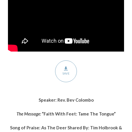
Tongue”
SAVE
Speaker: Rev. Bev Colombo
The Message:
“Faith With Feet: Tame The Tongue”
Song of Praise: As The Deer Shared By: Tim Holbrook &