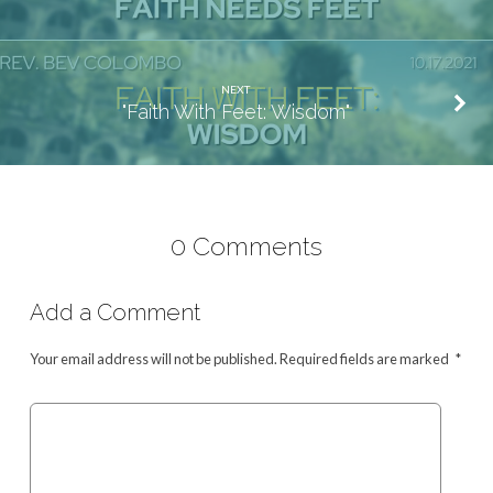
NEXT
"Faith With Feet: Wisdom"
0 Comments
Add a Comment
Your email address will not be published.
Required fields are marked
*