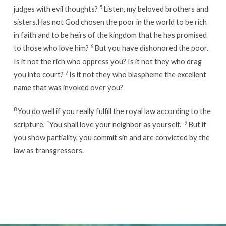
5
judges with evil thoughts?
Listen, my beloved brothers and
sisters.Has not God chosen the poor in the world to be rich
in faith and to be heirs of the kingdom that he has promised
6
to those who love him?
But you have dishonored the poor.
Is it not the rich who oppress you? Is it not they who drag
7
you into court?
Is it not they who blaspheme the excellent
name that was invoked over you?
8
You do well if you really fulfill the royal law according to the
9
scripture, “You shall love your neighbor as yourself.”
But if
you show partiality, you commit sin and are convicted by the
law as transgressors.