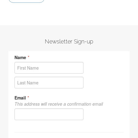
Newsletter Sign-up