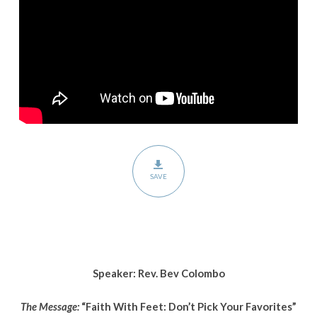
Your
Favorites”
SAVE
Speaker: Rev. Bev Colombo
The Message:
“Faith With Feet: Don’t Pick Your Favorites”