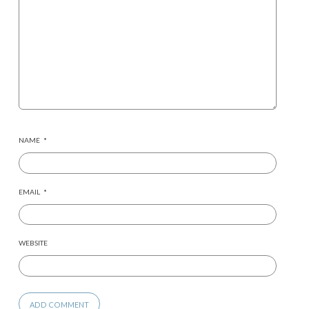
NAME
*
EMAIL
*
WEBSITE