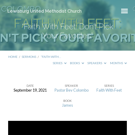
Lewisburg United Methodist Church
“Faith With Feet: Don’t Pick
Your Favorites”
HOME
/
SERMONS
/
“FAITH WITH…
SERIES
BOOKS
SPEAKERS
MONTHS
DATE
SPEAKER
SERIES
September 19, 2021
Pastor Bev Colombo
Faith With Feet
“Faith
BOOK
With
James
Feet:
Don’t
Pick