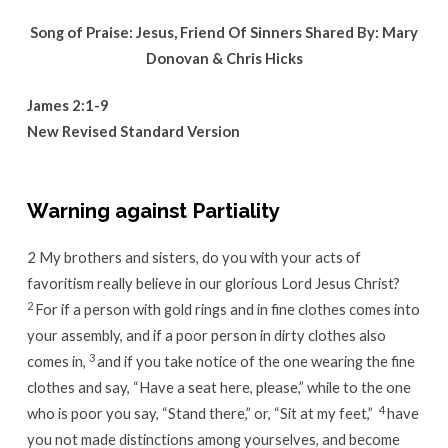
Song of Praise: Jesus, Friend Of Sinners Shared By: Mary
Donovan & Chris Hicks
James 2:1-9
New Revised Standard Version
Warning against Partiality
2
My brothers and sisters, do you with your acts of
favoritism really believe in our glorious Lord Jesus Christ?
2
For if a person with gold rings and in fine clothes comes into
your assembly, and if a poor person in dirty clothes also
3
comes in,
and if you take notice of the one wearing the fine
clothes and say, “Have a seat here, please,” while to the one
4
who is poor you say, “Stand there,” or, “Sit at my feet,”
have
you not made distinctions among yourselves, and become