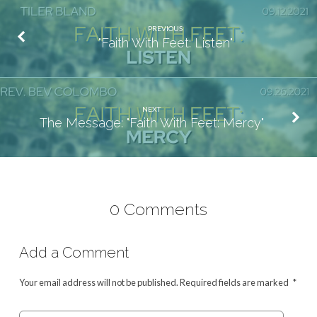
PREVIOUS
"Faith With Feet: Listen"
NEXT
The Message: "Faith With Feet: Mercy"
0 Comments
Add a Comment
Your email address will not be published.
Required fields are marked
*