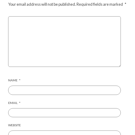
Your email address will not be published.
Required fields are marked
*
NAME
*
EMAIL
*
WEBSITE