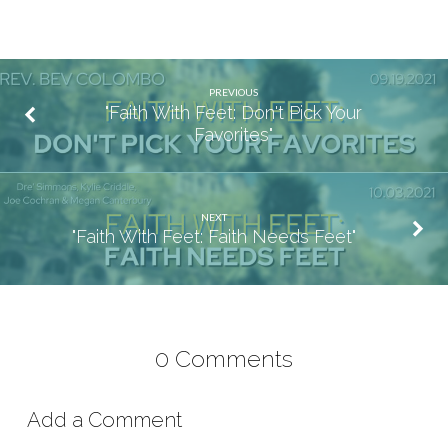
PREVIOUS
"Faith With Feet: Don't Pick Your
Favorites"
NEXT
"Faith With Feet: Faith Needs Feet"
0 Comments
Add a Comment