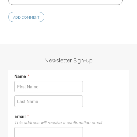
Newsletter Sign-up