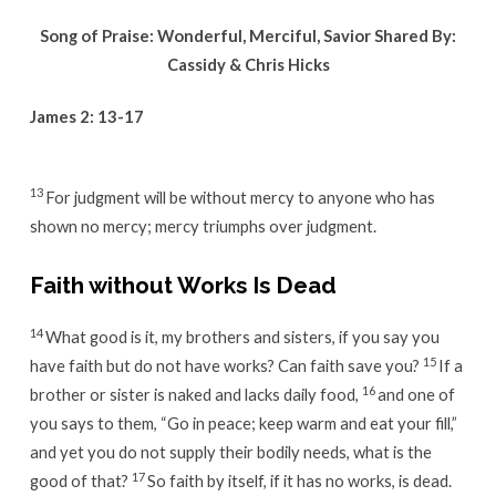
Song of Praise: Wonderful, Merciful, Savior Shared By:
Cassidy & Chris Hicks
James 2: 13-17
13
For judgment will be without mercy to anyone who has
shown no mercy; mercy triumphs over judgment.
Faith without Works Is Dead
14
What good is it, my brothers and sisters, if you say you
15
have faith but do not have works? Can faith save you?
If a
16
brother or sister is naked and lacks daily food,
and one of
you says to them, “Go in peace; keep warm and eat your fill,”
and yet you do not supply their bodily needs, what is the
17
good of that?
So faith by itself, if it has no works, is dead.