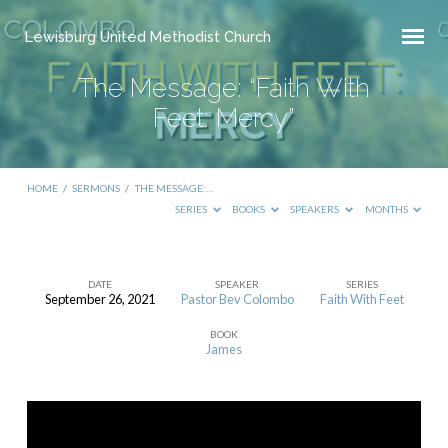
Lewisburg United Methodist Church
The Message: “Faith With
Feet: Mercy”
HOME
/
SERMONS
/
THE MESSAGE:…
SERIES
BOOKS
SPEAKERS
MONTHS
DATE
SPEAKER
SERIES
September 26, 2021
Pastor Bev Colombo
Faith With Feet
The
BOOK
Message:
James
“Faith
With
Feet: