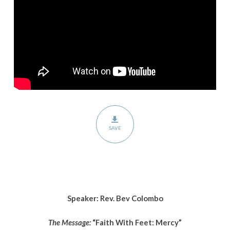
Mercy”
SAVE
Speaker: Rev. Bev Colombo
The Message:
“Faith With Feet: Mercy”