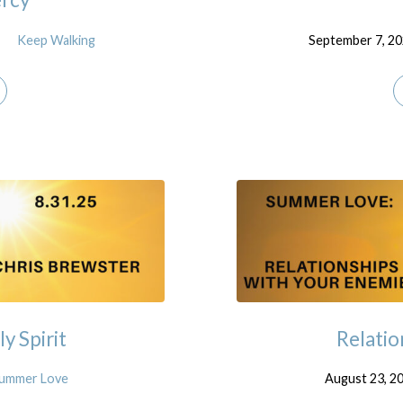
Keep Walking
September 7, 2
y Spirit
Relatio
ummer Love
August 23, 2