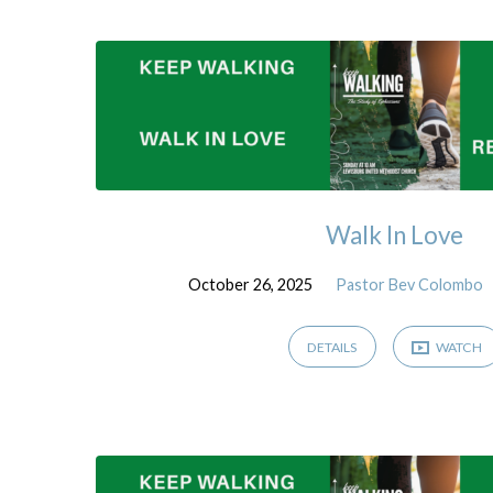
Sermons
(Page
5)
Walk In Love
October 26, 2025
Pastor Bev Colombo
DETAILS
WATCH