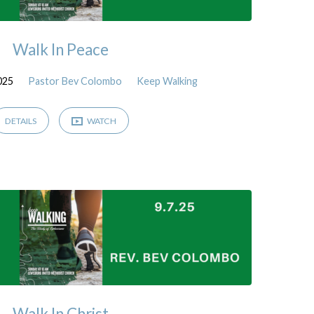
Walk In Peace
025
Pastor Bev Colombo
Keep Walking
DETAILS
WATCH
Walk In Christ