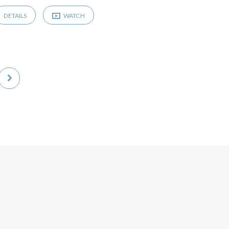
DETAILS
WATCH