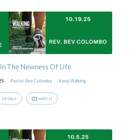
In The Newness Of Life
25
Pastor Bev Colombo
Keep Walking
DETAILS
WATCH