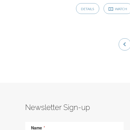
DETAILS
WATCH
Newsletter Sign-up