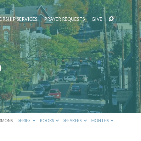
RSHIP SERVICES
PRAYER REQUESTS
GIVE
)
RMONS
SERIES
BOOKS
SPEAKERS
MONTHS