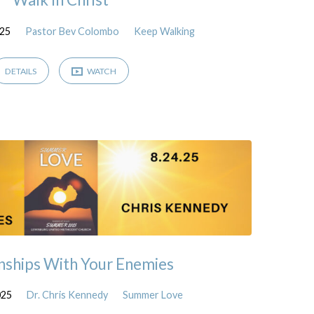
025
Pastor Bev Colombo
Keep Walking
DETAILS
WATCH
nships With Your Enemies
025
Dr. Chris Kennedy
Summer Love