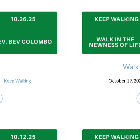
Walk 
Keep Walking
October 19, 20