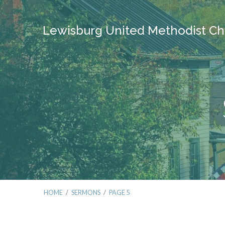
Lewisburg United Methodist Ch
HOME
/
SERMONS
/
PAGE 5