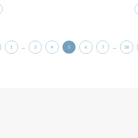
1
…
3
4
5
6
7
…
38