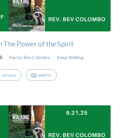
n The Power of the Spirit
25
Pastor Bev Colombo
Keep Walking
DETAILS
WATCH