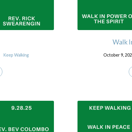
Walk I
Keep Walking
October 9, 20