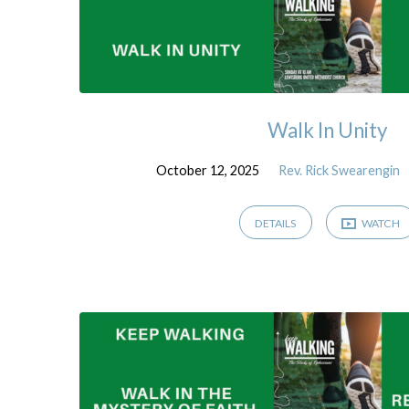
Walk In Unity
October 12, 2025
Rev. Rick Swearengin
DETAILS
WATCH