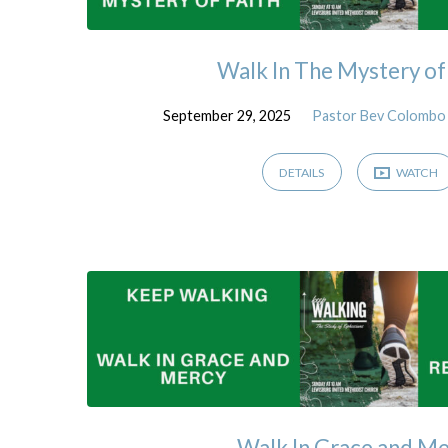
Walk In The Mystery of
September 29, 2025
Pastor Bev Colombo
DETAILS
WATCH
Walk In Grace and M