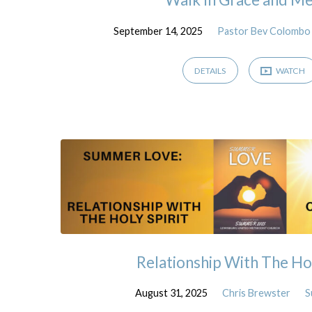
September 14, 2025
Pastor Bev Colombo
DETAILS
WATCH
Relationship With The Hol
August 31, 2025
Chris Brewster
S