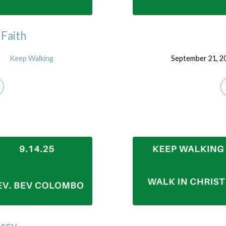
 Faith
Keep Walking
September 21, 2
ercy