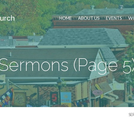
urch
HOME
ABOUT US
EVENTS
WO
Sermons
(Page 5
SE