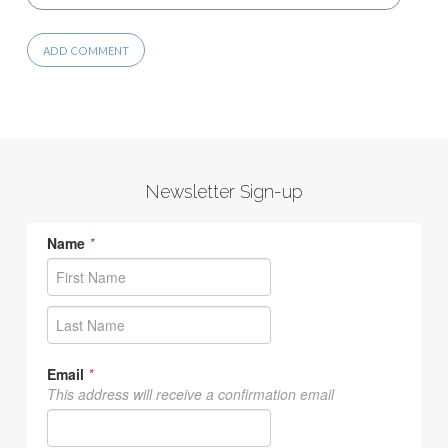
Newsletter Sign-up