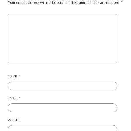
Your email address will not be published.
Required fields are marked
*
NAME
*
EMAIL
*
WEBSITE