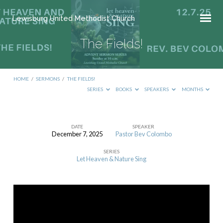
Lewisburg United Methodist Church
The Fields!
HOME
/
SERMONS
/
THE FIELDS!
SERIES
BOOKS
SPEAKERS
MONTHS
DATE
SPEAKER
December 7, 2025
Pastor Bev Colombo
The
SERIES
Fields!
Let Heaven & Nature Sing