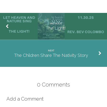
PREVIOUS
The Light!
NEXT
The Children Share The Nativity Story
0 Comments
Add a Comment