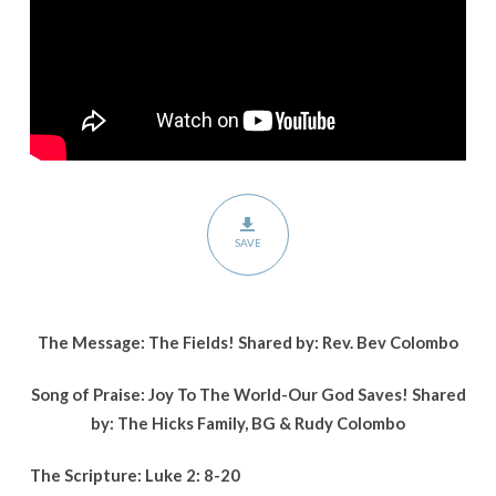
SAVE
The Message: The Fields! Shared by: Rev. Bev Colombo
Song of Praise: Joy To The World-Our God Saves! Shared
by: The Hicks Family, BG & Rudy Colombo
The Scripture: Luke 2: 8-20