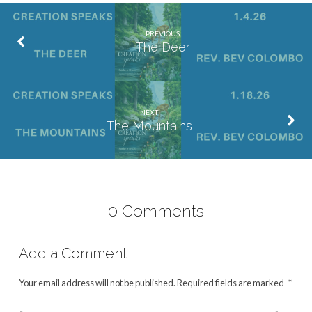
PREVIOUS
The Deer
NEXT
The Mountains
0 Comments
Add a Comment
Your email address will not be published.
Required fields are marked
*