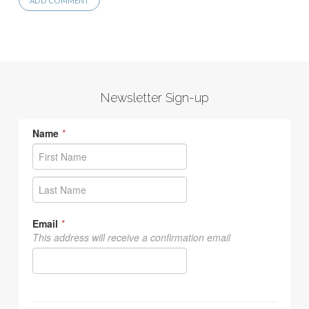
Newsletter Sign-up