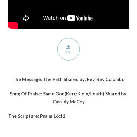
SAVE
The Message: The Path Shared by: Rev. Bev Colombo
Song Of Praise: Same God(Kerr/Klein/Leath) Shared by:
Cassidy McCoy
The Scripture: Psalm 16:11