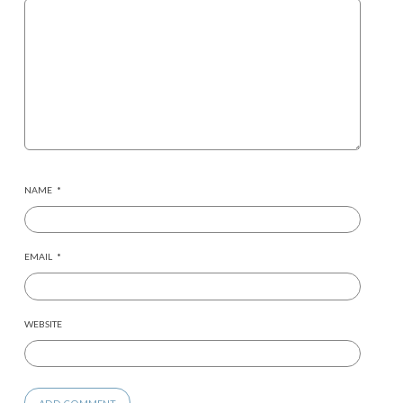
NAME
*
EMAIL
*
WEBSITE