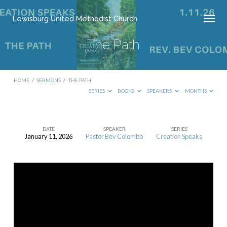
Lewisburg United Methodist Church
The Path
HOME
/
SERMONS
/
THE PATH
SERIES
BOOKS
SPEAKERS
MONTHS
DATE
SPEAKER
SERIES
January 11, 2026
Pastor Bev Colombo
Creation Speaks
The
Path