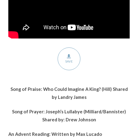
Story
SAVE
Song of Praise: Who Could Imagine A King? (Hill)
Shared
by Landry James
Song of Prayer: Joseph’s Lullabye (Milliard/Bannister)
Shared by: Drew Johnson
An Advent Reading: Written by Max Lucado