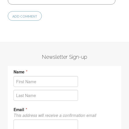
Newsletter Sign-up