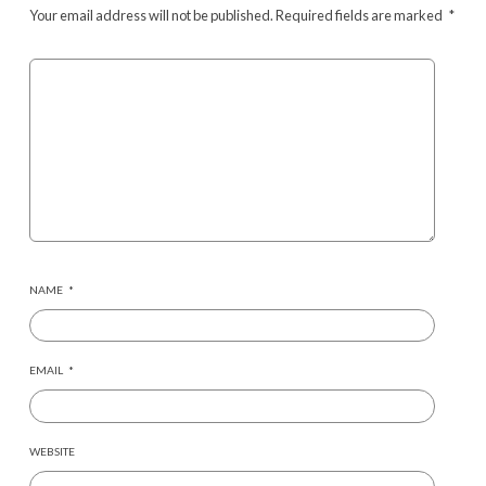
Your email address will not be published.
Required fields are marked
*
NAME
*
EMAIL
*
WEBSITE