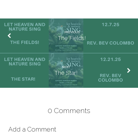
PREVIOUS
The Fields!
NEXT
The Star!
0 Comments
Add a Comment