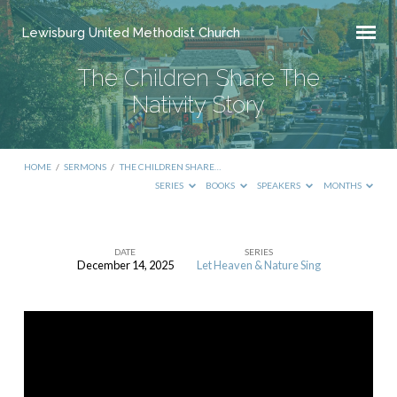
Lewisburg United Methodist Church
The Children Share The
Nativity Story
HOME
/
SERMONS
/
THE CHILDREN SHARE…
SERIES
BOOKS
SPEAKERS
MONTHS
DATE
SERIES
December 14, 2025
Let Heaven & Nature Sing
The
Children
Share
The
Nativity