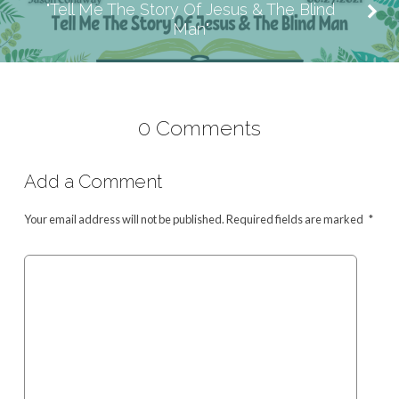
"Tell Me The Story Of Jesus & The Blind
Man"
0 Comments
Add a Comment
Your email address will not be published.
Required fields are marked
*