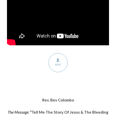
Jesus
&
The
Bleeding
Woman
SAVE
Rev. Bev Colombo
The Message:
“Tell Me The Story Of Jesus & The Bleeding