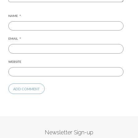
NAME
*
EMAIL
*
WEBSITE
Newsletter Sign-up