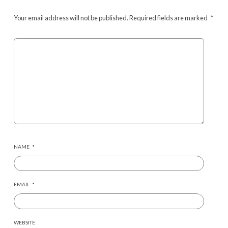
Your email address will not be published.
Required fields are marked
*
NAME
*
EMAIL
*
WEBSITE