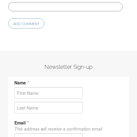
Newsletter Sign-up