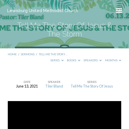
Lewisburg United Methodist Church
Tell Me The Story Of Jesus &
The Storm
HOME
/
SERMONS
/
TELL ME THE STORY…
SERIES
BOOKS
SPEAKERS
MONTHS
DATE
SPEAKER
SERIES
June 13, 2021
Tiler Bland
Tell Me The Story Of Jesus
Tell
Me
The
Story
Of