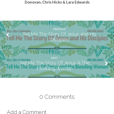
Donovan, Chris Hicks & Lara Edwards
PREVIOUS
Tell Me The Story Of Jesus and His
Disciples
NEXT
Tell Me The Story Of Jesus & The
Bleeding Woman
0 Comments
Add a Comment