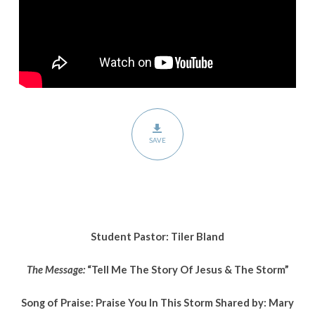
Jesus
&
The
Storm
SAVE
Student Pastor: Tiler Bland
The Message:
“Tell Me The Story Of Jesus & The Storm”
Song of Praise: Praise You In This Storm Shared by: Mary