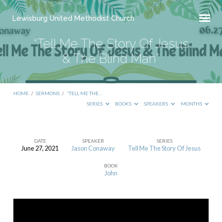
Lewisburg United Methodist Church
“Tell Me The Story Of Jesus
& The Blind Man”
HOME
/
SERMONS
/
“TELL ME THE…
SERIES
BOOKS
SPEAKERS
MONTHS
DATE
SPEAKER
SERIES
June 27, 2021
Jason Conaway
Tell Me The Story Of Jesus
“Tell
BOOK
Me
John
The
Story
Of