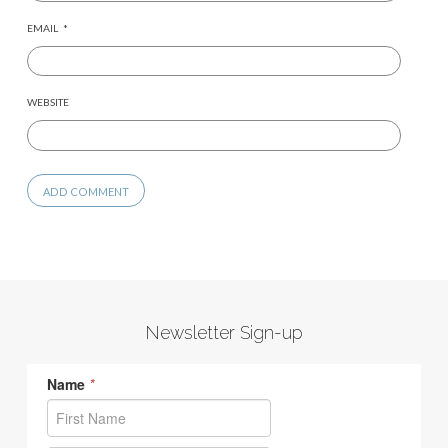
EMAIL
*
WEBSITE
Newsletter Sign-up