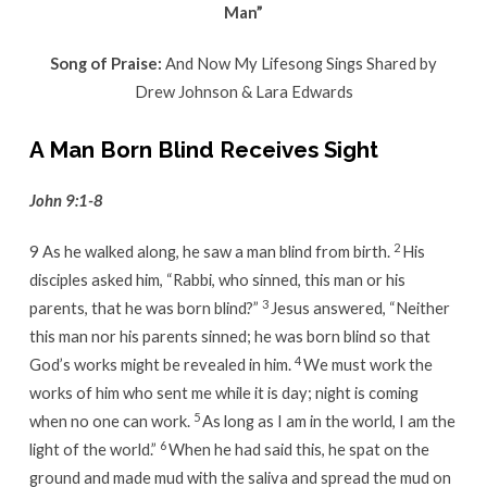
Man”
Song of Praise:
And Now My Lifesong Sings Shared by
Drew Johnson & Lara Edwards
A Man Born Blind Receives Sight
John 9:1-8
2
9
As he walked along, he saw a man blind from birth.
His
disciples asked him, “Rabbi, who sinned, this man or his
3
parents, that he was born blind?”
Jesus answered, “Neither
this man nor his parents sinned; he was born blind so that
4
God’s works might be revealed in him.
We must work the
works of him who sent me while it is day; night is coming
5
when no one can work.
As long as I am in the world, I am the
6
light of the world.”
When he had said this, he spat on the
ground and made mud with the saliva and spread the mud on