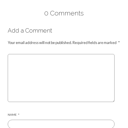
0 Comments
Add a Comment
Your email address will not be published.
Required fields are marked
*
NAME
*