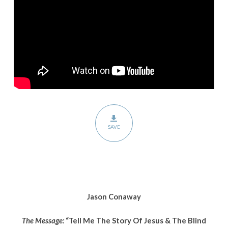
Jesus
&
The
Blind
Man”
SAVE
Jason Conaway
The Message:
“Tell Me The Story Of Jesus & The Blind