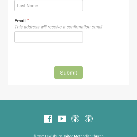
© 2026 Lewisburg United Methodist Church