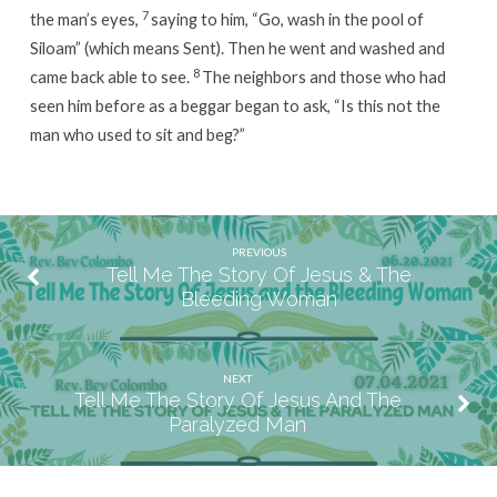
7
the man’s eyes,
saying to him, “Go, wash in the pool of
Siloam” (which means Sent). Then he went and washed and
8
came back able to see.
The neighbors and those who had
seen him before as a beggar began to ask, “Is this not the
man who used to sit and beg?”
PREVIOUS
Tell Me The Story Of Jesus & The
Bleeding Woman
NEXT
Tell Me The Story Of Jesus And The
Paralyzed Man