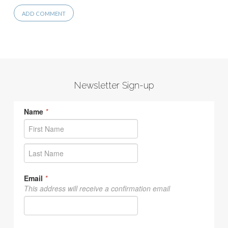
Newsletter Sign-up