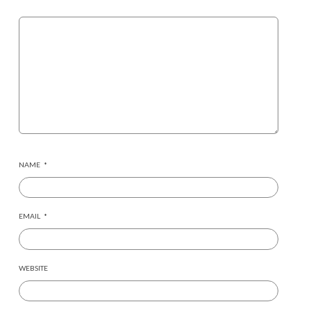
NAME
*
EMAIL
*
WEBSITE