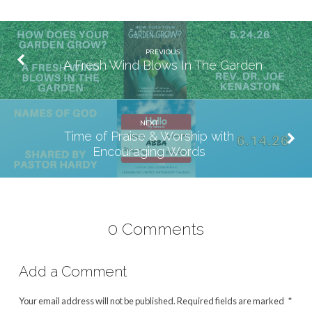
PREVIOUS
A Fresh Wind Blows In The Garden
NEXT
Time of Praise & Worship with
Encouraging Words
0 Comments
Add a Comment
Your email address will not be published.
Required fields are marked
*