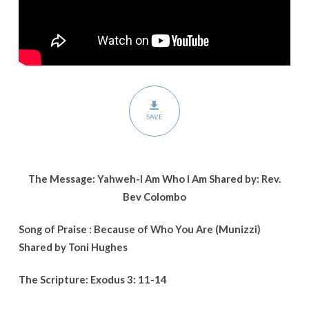
SAVE
The Message: Yahweh-I Am Who I Am Shared by: Rev.
Bev Colombo
Song of Praise : Because of Who You Are (Munizzi)
Shared by Toni Hughes
The Scripture: Exodus 3: 11-14