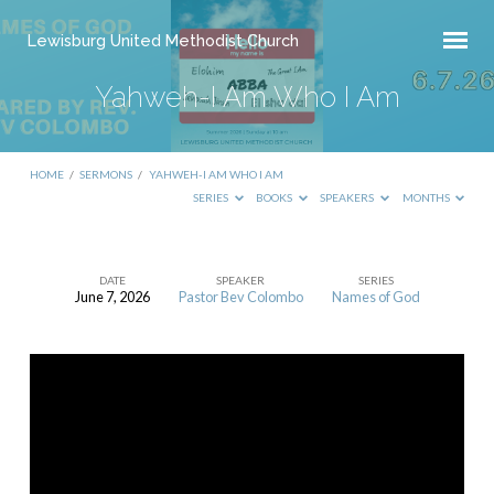
Lewisburg United Methodist Church
Yahweh-I Am Who I Am
HOME
/
SERMONS
/
YAHWEH-I AM WHO I AM
SERIES
BOOKS
SPEAKERS
MONTHS
DATE
SPEAKER
SERIES
June 7, 2026
Pastor Bev Colombo
Names of God
Yahweh-
I
Am
Who
I
Am