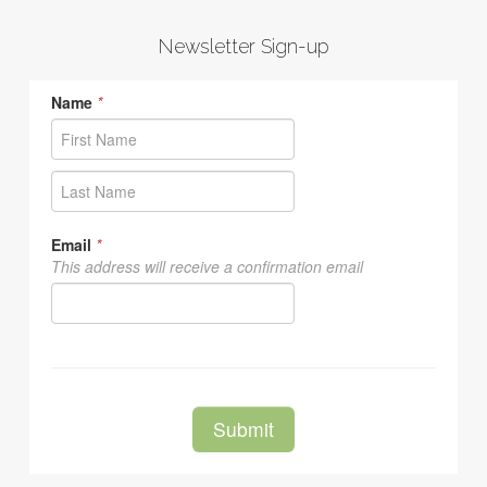
Newsletter Sign-up