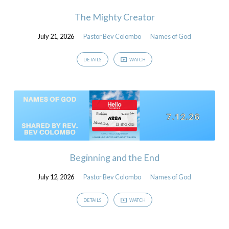
The Mighty Creator
July 21, 2026
Pastor Bev Colombo
Names of God
DETAILS
WATCH
Beginning and the End
July 12, 2026
Pastor Bev Colombo
Names of God
DETAILS
WATCH