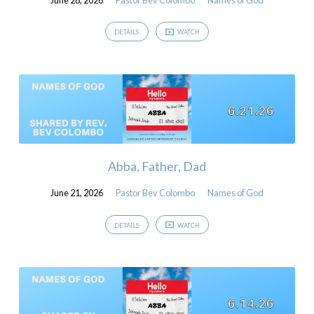
DETAILS
WATCH
Abba, Father, Dad
June 21, 2026
Pastor Bev Colombo
Names of God
DETAILS
WATCH