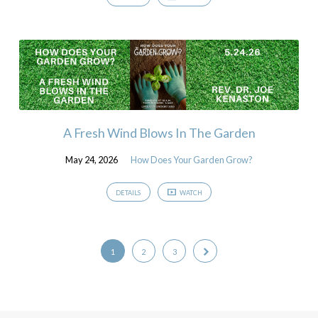
A Fresh Wind Blows In The Garden
May 24, 2026
How Does Your Garden Grow?
DETAILS
WATCH
1
2
3