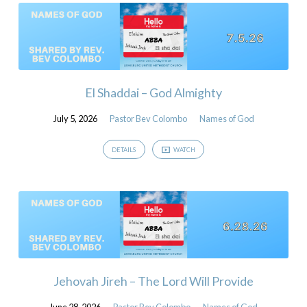
El Shaddai – God Almighty
July 5, 2026
Pastor Bev Colombo
Names of God
DETAILS
WATCH
Jehovah Jireh – The Lord Will Provide
June 28, 2026
Pastor Bev Colombo
Names of God