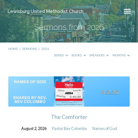
Lewisburg United Methodist Church
Sermons from 2026
HOME
/
SERMONS
/
2026
SERIES
BOOKS
SPEAKERS
MONTHS
Sermons
from
2026
The Comforter
August 2, 2026
Pastor Bev Colombo
Names of God