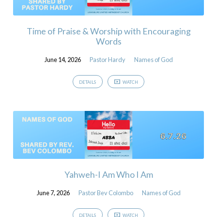
Time of Praise & Worship with Encouraging
Words
June 14, 2026
Pastor Hardy
Names of God
DETAILS
WATCH
Yahweh-I Am Who I Am
June 7, 2026
Pastor Bev Colombo
Names of God
DETAILS
WATCH