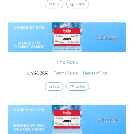
DETAILS
WATCH
The Rock
July 26, 2026
Tommy Vance
Names of God
DETAILS
WATCH