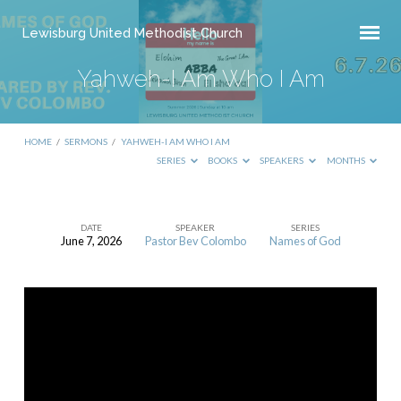
Lewisburg United Methodist Church
Yahweh-I Am Who I Am
HOME
/
SERMONS
/
YAHWEH-I AM WHO I AM
SERIES
BOOKS
SPEAKERS
MONTHS
DATE
SPEAKER
SERIES
June 7, 2026
Pastor Bev Colombo
Names of God
Yahweh-
I
Am
Who
I
Am