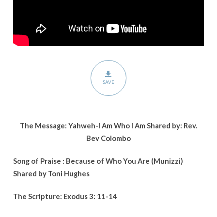
SAVE
The Message: Yahweh-I Am Who I Am Shared by: Rev.
Bev Colombo
Song of Praise : Because of Who You Are (Munizzi)
Shared by Toni Hughes
The Scripture: Exodus 3: 11-14