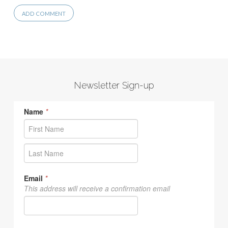
Newsletter Sign-up