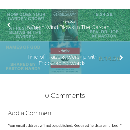
PREVIOUS
A Fresh Wind Blows In The Garden
NEXT
Time of Praise & Worship with
Encouraging Words
0 Comments
Add a Comment
Your email address will not be published.
Required fields are marked
*