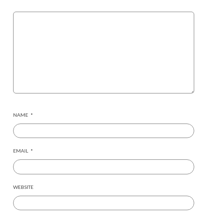
NAME
*
EMAIL
*
WEBSITE