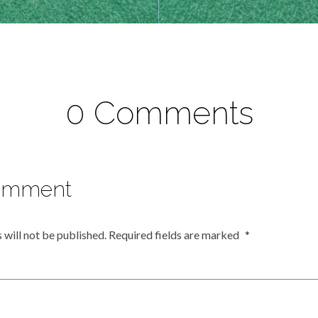
0 Comments
omment
 will not be published.
Required fields are marked
*