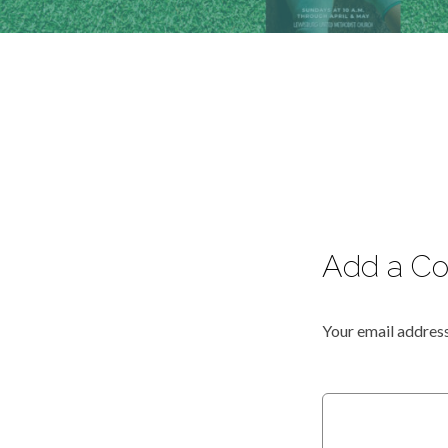
Add a C
Your email address