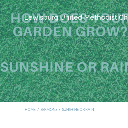
Lewisburg United Methodist Ch
HOME
/
SERMONS
/
SUNSHINE OR RAIN