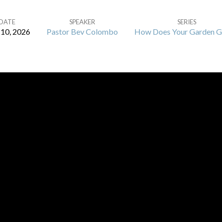
DATE
SPEAKER
SERIES
10, 2026
Pastor Bev Colombo
How Does Your Garden 