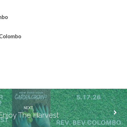
ombo
G Colombo
NEXT
Enjoy The Harvest