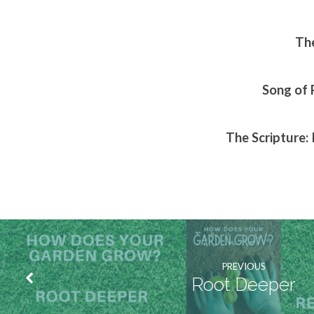
The
Song of 
The Scripture: 
PREVIOUS
Root Deeper