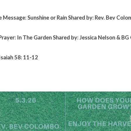
 Message: Sunshine or Rain Shared by: Rev. Bev Col
Prayer: In The Garden Shared by: Jessica Nelson & B
Isaiah 58: 11-12