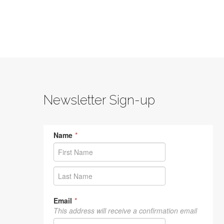
Newsletter Sign-up