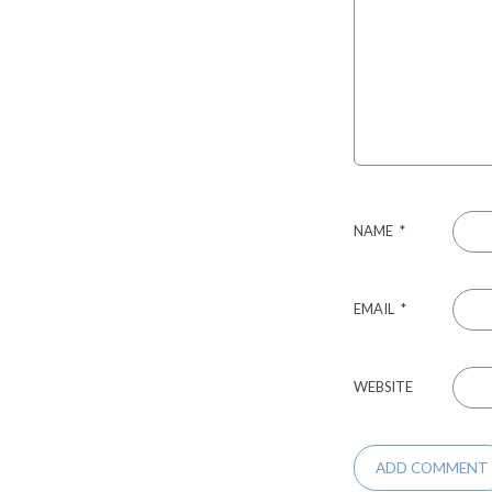
NAME
*
EMAIL
*
WEBSITE