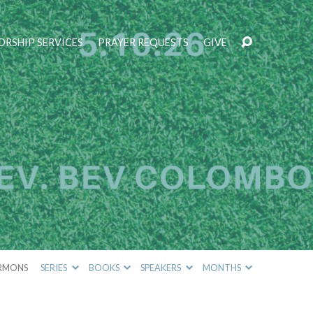
RSHIP SERVICES
PRAYER REQUESTS
GIVE
RMONS
SERIES
BOOKS
SPEAKERS
MONTHS