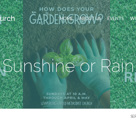
urch
HOME
ABOUT US
EVENTS
WO
Sunshine or Rain
SE