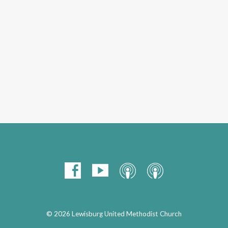
© 2026 Lewisburg United Methodist Church