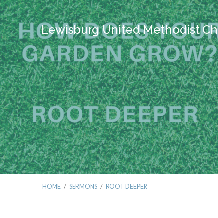
Lewisburg United Methodist Ch
HOME
/
SERMONS
/
ROOT DEEPER