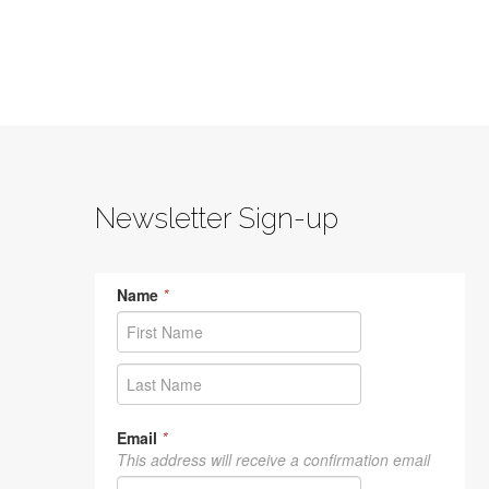
Newsletter Sign-up