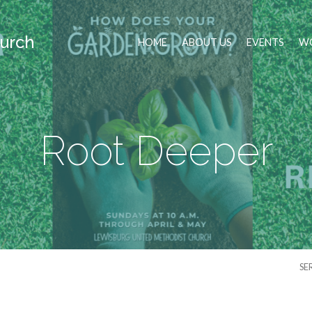
urch
HOME
ABOUT US
EVENTS
WO
Root Deeper
SE