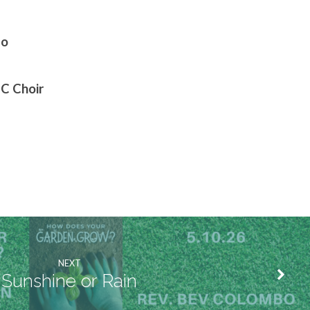
bo
MC Choir
NEXT
Sunshine or Rain