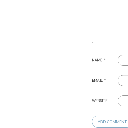
NAME
*
EMAIL
*
WEBSITE