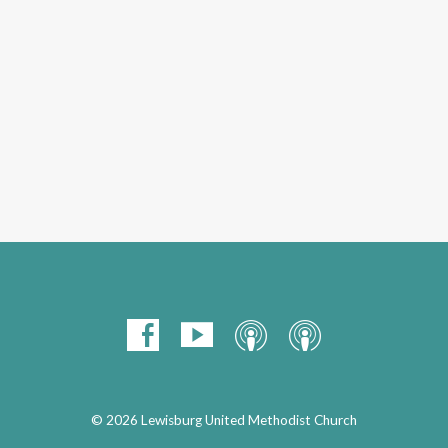
© 2026 Lewisburg United Methodist Church