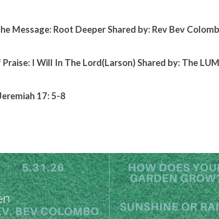
he Message: Root Deeper Shared by: Rev Bev Colom
 Praise: I Will In The Lord(Larson) Shared by: The LU
Jeremiah 17: 5-8
en