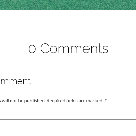
0 Comments
omment
 will not be published.
Required fields are marked
*