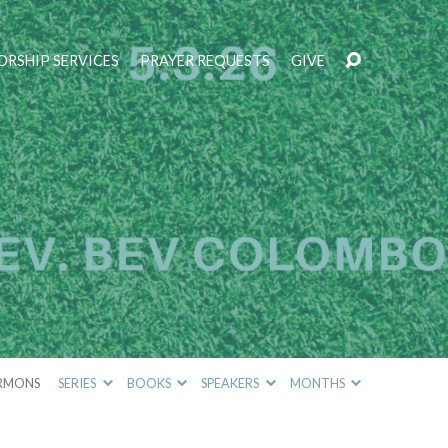
RSHIP SERVICES
PRAYER REQUESTS
GIVE
RMONS
SERIES
BOOKS
SPEAKERS
MONTHS