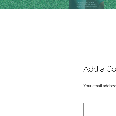
Add a C
Your email address