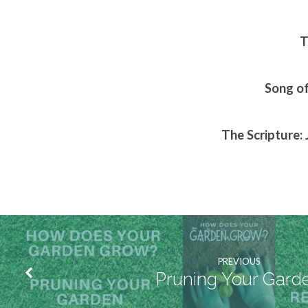
T
Song of
The Scripture: 
PREVIOUS
Pruning Your Gard