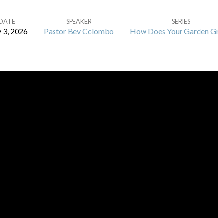
DATE
SPEAKER
SERIES
 3, 2026
Pastor Bev Colombo
How Does Your Garden G