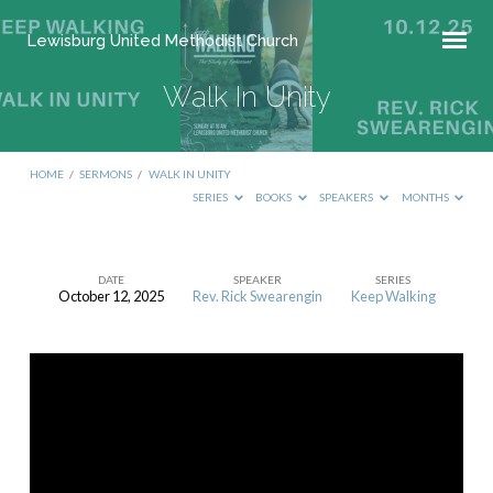
Lewisburg United Methodist Church
Walk In Unity
HOME
/
SERMONS
/
WALK IN UNITY
SERIES
BOOKS
SPEAKERS
MONTHS
DATE
SPEAKER
SERIES
October 12, 2025
Rev. Rick Swearengin
Keep Walking
Walk
In
Unity