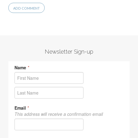
Newsletter Sign-up