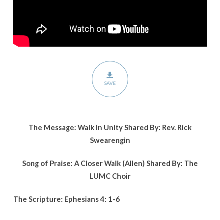
SAVE
The Message: Walk In Unity Shared By: Rev. Rick
Swearengin
Song of Praise: A Closer Walk (Allen) Shared By: The
LUMC Choir
The Scripture: Ephesians 4: 1-6