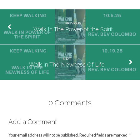
PREVIOUS
Walk In The Power of the Spirit
NEXT
Walk In The Newness Of Life
0 Comments
Add a Comment
Your email address will not be published.
Required fields are marked
*