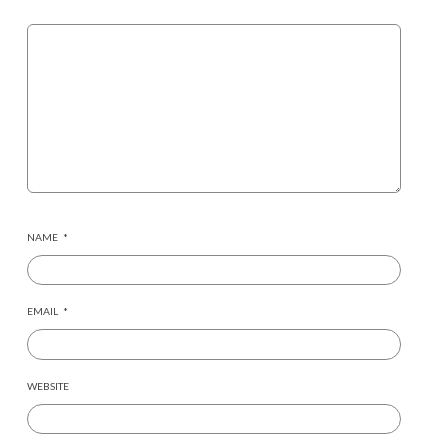
NAME
*
EMAIL
*
WEBSITE