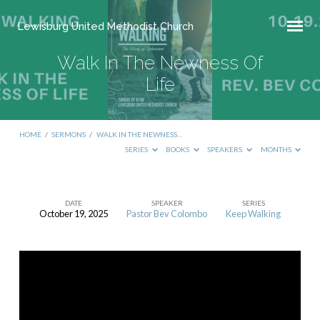
Lewisburg United Methodist Church
Walk In The Newness Of
Life
HOME
/
SERMONS
/
WALK IN THE NEWNESS…
SERIES
BOOKS
SPEAKERS
MONTHS
DATE
SPEAKER
SERIES
October 19, 2025
Pastor Bev Colombo
Keep Walking
Walk
In
The
Newness
Of