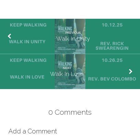
PREVIOUS
Walk In Unity
NEXT
Walk In Love
0 Comments
Add a Comment