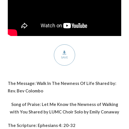
Life
SAVE
The Message: Walk In The Newness Of Life Shared by:
Rev. Bev Colombo
Song of Praise: Let Me Know the Newness of Walking
with You Shared by LUMC Choir Solo by Emily Conaway
The Scripture: Ephesians 4: 20-32