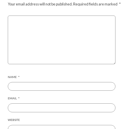
Your email address will not be published.
Required fields are marked
*
NAME
*
EMAIL
*
WEBSITE