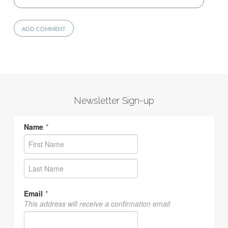
Newsletter Sign-up