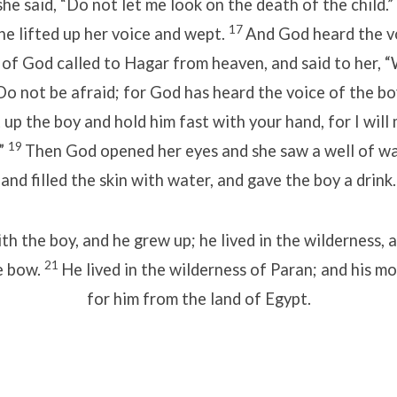
he said, “Do not let me look on the death of the child.”
17
he lifted up her voice and wept.
And God heard the vo
 of God called to Hagar from heaven, and said to her, 
o not be afraid; for God has heard the voice of the bo
 up the boy and hold him fast with your hand, for I will
19
.”
Then God opened her eyes and she saw a well of wa
and filled the skin with water, and gave the boy a drink.
h the boy, and he grew up; he lived in the wilderness,
21
e bow.
He lived in the wilderness of Paran; and his m
for him from the land of Egypt.