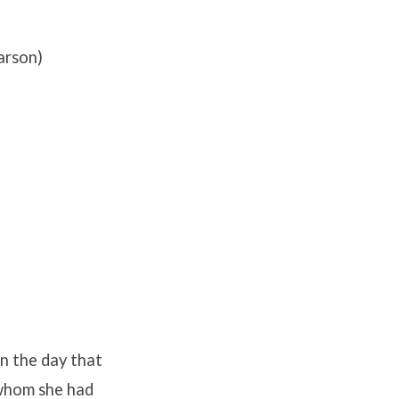
arson)
n the day that
 whom she had