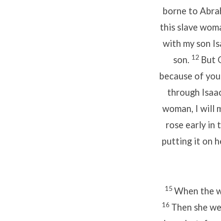
borne to Abrah
this slave woma
with my son Is
12
son.
But 
because of your
through Isaac
woman, I will 
rose early in 
putting it on h
15
When the wa
16
Then she we