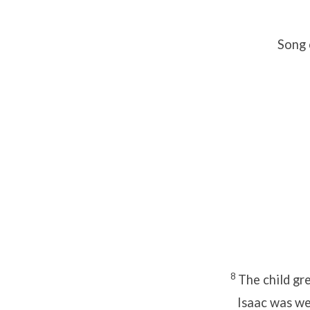
Song 
8
The child gr
Isaac was w