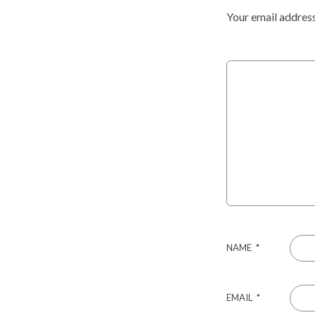
Your email address
NAME
*
EMAIL
*