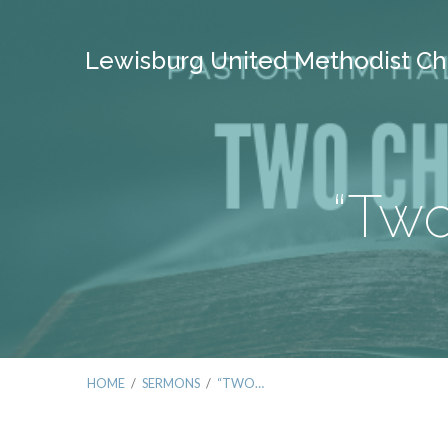
Lewisburg United Methodist Ch
“Two
HOME
/
SERMONS
/
“TWO…