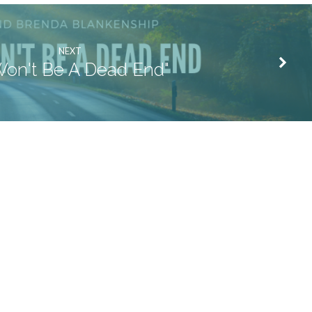
NEXT
 Won't Be A Dead End"