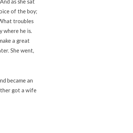
 And as she sat
ice of the boy;
“What troubles
y where he is.
 make a great
ter. She went,
 and became an
other got a wife