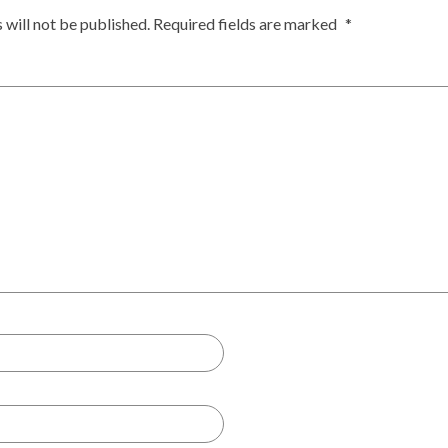
 will not be published.
Required fields are marked
*