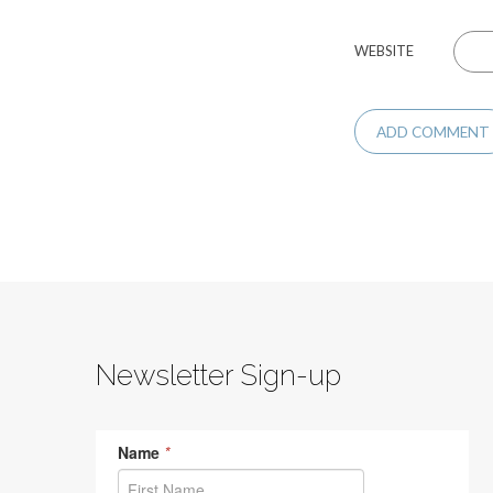
WEBSITE
Newsletter Sign-up