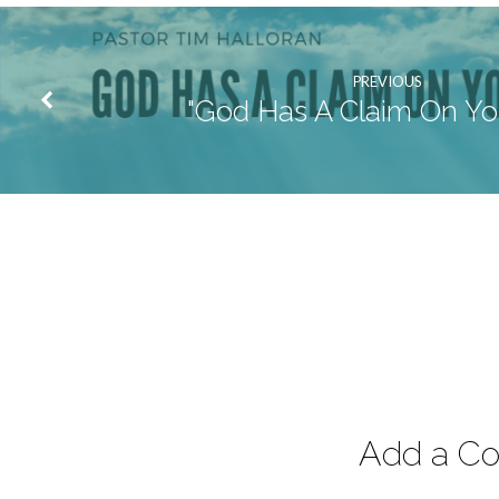
PREVIOUS
"God Has A Claim On You
Add a C