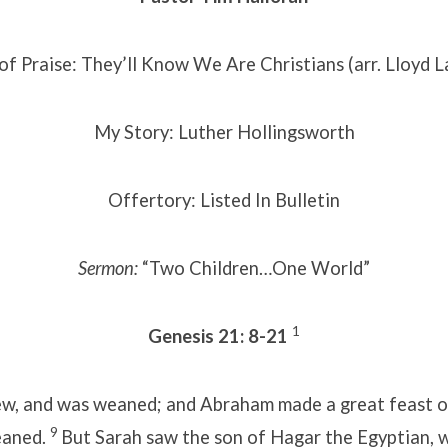
of Praise: They’ll Know We Are Christians (arr. Lloyd L
My Story: Luther Hollingsworth
Offertory: Listed In Bulletin
Sermon:
“Two Children…One World”
1
Genesis 21: 8-21
ew, and was weaned; and Abraham made a great feast o
9
eaned.
But Sarah saw the son of Hagar the Egyptian,