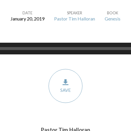
DATE
SPEAKER
BOOK
January 20, 2019
Pastor Tim Halloran
Genesis
SAVE
Pastor Tim Halloran