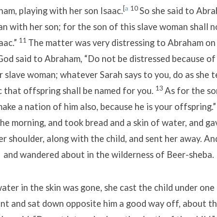
[
a
10
am, playing with her son Isaac.
So she said to Abr
n with her son; for the son of this slave woman shall n
11
aac.”
The matter was very distressing to Abraham on 
God said to Abraham, “Do not be distressed because of
 slave woman; whatever Sarah says to you, do as she tell
13
 that offspring shall be named for you.
As for the so
make a nation of him also, because he is your offspring.
the morning, and took bread and a skin of water, and ga
er shoulder, along with the child, and sent her away. A
and wandered about in the wilderness of Beer-sheba.
ter in the skin was gone, she cast the child under one 
nt and sat down opposite him a good way off, about th