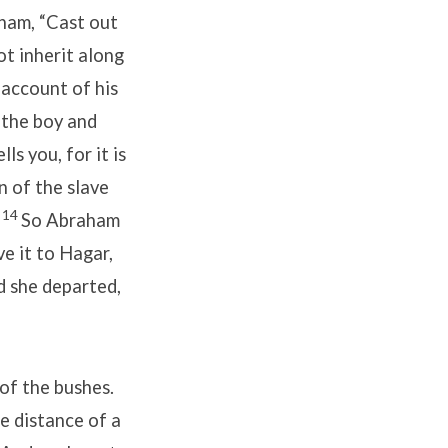
aham, “Cast out
ot inherit along
account of his
 the boy and
s you, for it is
n of the slave
14
”
So Abraham
ve it to Hagar,
nd she departed,
of the bushes.
e distance of a