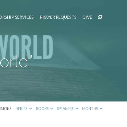
RSHIP SERVICES
PRAYER REQUESTS
GIVE
orld”
RMONS
SERIES
BOOKS
SPEAKERS
MONTHS