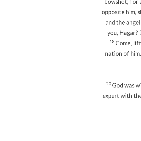
bowshot; for s
opposite him, s
and the angel
you, Hagar? D
18
Come, lift
nation of him
20
God was wit
expert with th