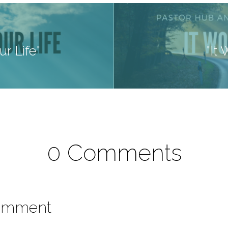
r Life"
"It
0 Comments
omment