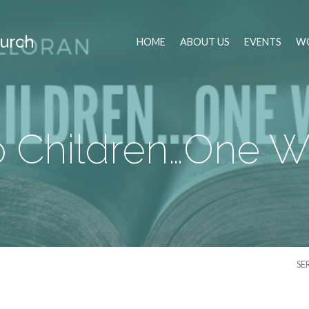
urch
HOME
ABOUT US
EVENTS
WO
 Children…One W
SE