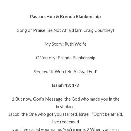
Pastors Hub & Brenda Blankenship
Song of Praise: Be Not Afraid (arr. Craig Courtney)
My Story: Ruth Wolfe
Offertory: Brenda Blankenship
Sermon:
“It Won’t Be A Dead End”
Isaiah 43: 1-3
1 But now, God’s Message, the God who made you in the
first place,
Jacob, the One who got you started, Israel: “Don’t be afraid,
I’ve redeemed
you. I’ve called your name. You’re mine. 2 When you’re in