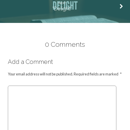
NEXT
"Delight"
0 Comments
Add a Comment
Your email address will not be published.
Required fields are marked
*