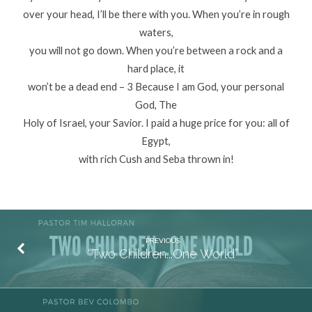
over your head, I’ll be there with you. When you’re in rough
waters,
you will not go down. When you’re between a rock and a
hard place, it
won’t be a dead end – 3 Because I am God, your personal
God, The
Holy of Israel, your Savior. I paid a huge price for you: all of
Egypt,
with rich Cush and Seba thrown in!
PREVIOUS
“Two Children...One World”