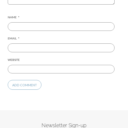
NAME
*
EMAIL
*
WEBSITE
Newsletter Sign-up